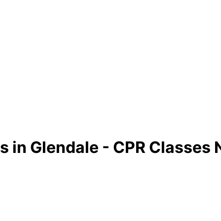
s in Glendale - CPR Classes