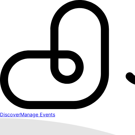
Discover
Manage Events