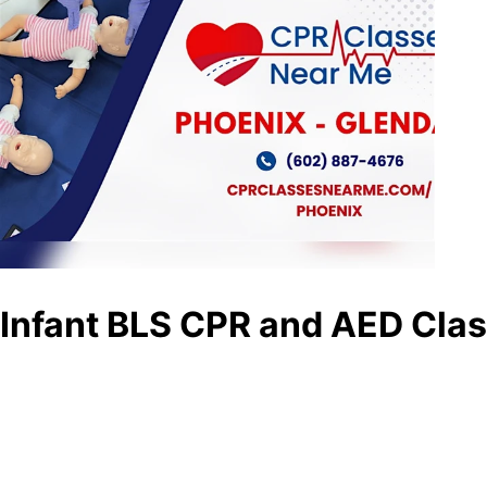
Infant BLS CPR and AED Clas