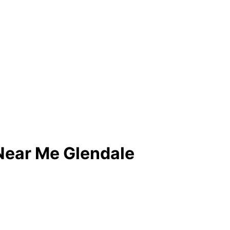
 Near Me Glendale