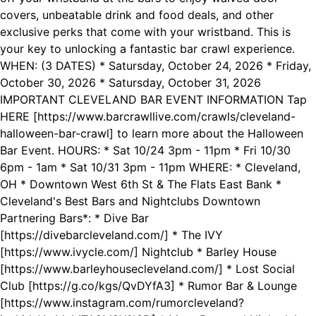
covers, unbeatable drink and food deals, and other
exclusive perks that come with your wristband. This is
your key to unlocking a fantastic bar crawl experience.
WHEN: (3 DATES) * Satursday, October 24, 2026 * Friday,
October 30, 2026 * Satursday, October 31, 2026
IMPORTANT CLEVELAND BAR EVENT INFORMATION Tap
HERE [https://www.barcrawllive.com/crawls/cleveland-
halloween-bar-crawl] to learn more about the Halloween
Bar Event. HOURS: * Sat 10/24 3pm - 11pm * Fri 10/30
6pm - 1am * Sat 10/31 3pm - 11pm WHERE: * Cleveland,
OH * Downtown West 6th St & The Flats East Bank *
Cleveland's Best Bars and Nightclubs Downtown
Partnering Bars*: * Dive Bar
[https://divebarcleveland.com/] * The IVY
[https://www.ivycle.com/] Nightclub * Barley House
[https://www.barleyhousecleveland.com/] * Lost Social
Club [https://g.co/kgs/QvDYfA3] * Rumor Bar & Lounge
[https://www.instagram.com/rumorcleveland?