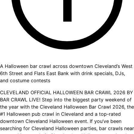
A Halloween bar crawl across downtown Cleveland’s West
6th Street and Flats East Bank with drink specials, DJs,
and costume contests
CLEVELAND OFFICIAL HALLOWEEN BAR CRAWL 2026 BY
BAR CRAWL LIVE! Step into the biggest party weekend of
the year with the Cleveland Halloween Bar Crawl 2026, the
#1 Halloween pub crawl in Cleveland and a top-rated
downtown Cleveland Halloween event. If you’ve been
searching for Cleveland Halloween parties, bar crawls near