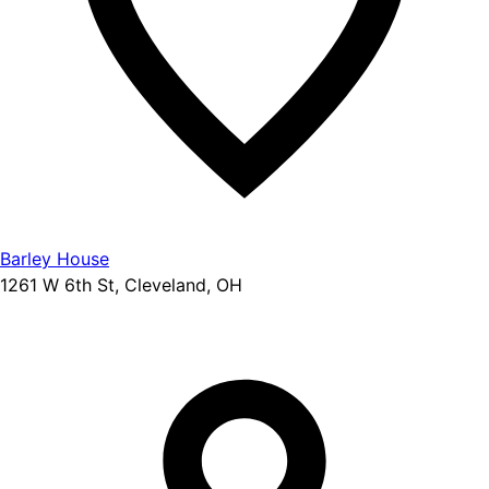
Barley House
1261 W 6th St, Cleveland, OH