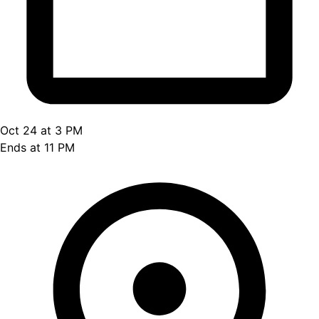
Oct 24 at 3 PM
Ends at 11 PM