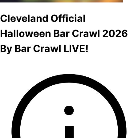
Cleveland Official
Halloween Bar Crawl 2026
By Bar Crawl LIVE!