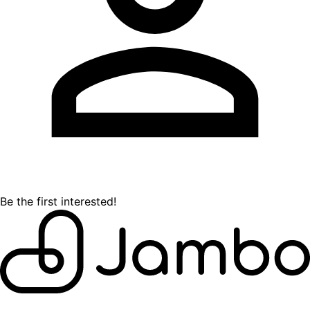
Be the first interested!