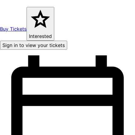
Buy Tickets
Interested
Sign in to view your tickets