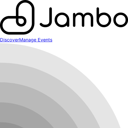
Discover
Manage Events