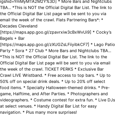
igshid=YmMyMTA2M2Y%3D] * More Bars and Nightclubs
TBA... *This is NOT the Official Digital Bar List. The link to
the Official Digital Bar List page will be sent to you via
email the week of the crawl. Flats Partnering Bars*: *
Decades Cleveland
[https://maps.app.goo.gl/zpavrxiw3cBxWvUi9] * Cocky’s
Bagels + Bar
[https://maps.app.goo.gl/zXUGZsLFiiyibkCF7] * Lago Patio
Party * Sora * 27 Club * More Bars and Nightclubs TBA...
*This is NOT the Official Digital Bar List. The link to the
Official Digital Bar List page will be sent to you via email
the week of the crawl. TICKET PERKS * Exclusive Bar
Crawl LIVE Wristband. * Free access to top bars. * Up to
50% off on special drink deals. * Up to 20% off select
food items. * Specialty Halloween-themed drinks. * Pre-
game, Halftime, and After Parties. * Photographers and
videographers. * Costume contest for extra fun. * Live DJs
at select venues. * Handy Digital Bar List for easy
navigation. * Plus many more surprises!