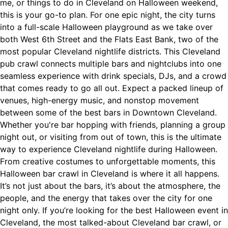
me, or things to do in Cleveland on Halloween weekend,
this is your go-to plan. For one epic night, the city turns
into a full-scale Halloween playground as we take over
both West 6th Street and the Flats East Bank, two of the
most popular Cleveland nightlife districts. This Cleveland
pub crawl connects multiple bars and nightclubs into one
seamless experience with drink specials, DJs, and a crowd
that comes ready to go all out. Expect a packed lineup of
venues, high-energy music, and nonstop movement
between some of the best bars in Downtown Cleveland.
Whether you're bar hopping with friends, planning a group
night out, or visiting from out of town, this is the ultimate
way to experience Cleveland nightlife during Halloween.
From creative costumes to unforgettable moments, this
Halloween bar crawl in Cleveland is where it all happens.
It’s not just about the bars, it’s about the atmosphere, the
people, and the energy that takes over the city for one
night only. If you’re looking for the best Halloween event in
Cleveland, the most talked-about Cleveland bar crawl, or