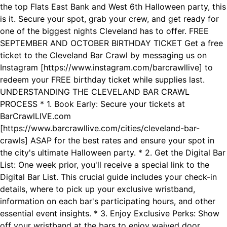
the top Flats East Bank and West 6th Halloween party, this
is it. Secure your spot, grab your crew, and get ready for
one of the biggest nights Cleveland has to offer. FREE
SEPTEMBER AND OCTOBER BIRTHDAY TICKET Get a free
ticket to the Cleveland Bar Crawl by messaging us on
Instagram [https://www.instagram.com/barcrawllive] to
redeem your FREE birthday ticket while supplies last.
UNDERSTANDING THE CLEVELAND BAR CRAWL
PROCESS * 1. Book Early: Secure your tickets at
BarCrawlLIVE.com
[https://www.barcrawllive.com/cities/cleveland-bar-
crawls] ASAP for the best rates and ensure your spot in
the city's ultimate Halloween party. * 2. Get the Digital Bar
List: One week prior, you'll receive a special link to the
Digital Bar List. This crucial guide includes your check-in
details, where to pick up your exclusive wristband,
information on each bar's participating hours, and other
essential event insights. * 3. Enjoy Exclusive Perks: Show
off your wristband at the bars to enjoy waived door