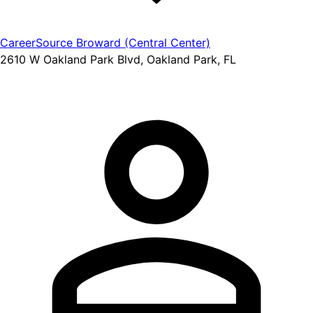
CareerSource Broward (Central Center)
2610 W Oakland Park Blvd, Oakland Park, FL