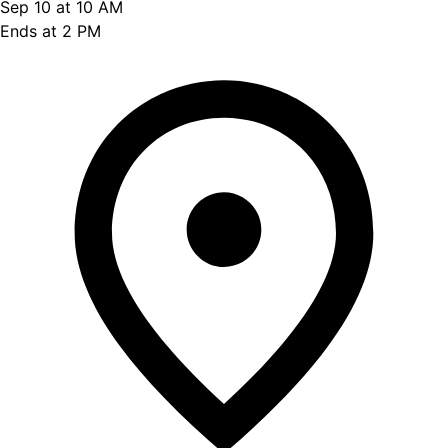
Sep 10 at 10 AM
Ends at 2 PM