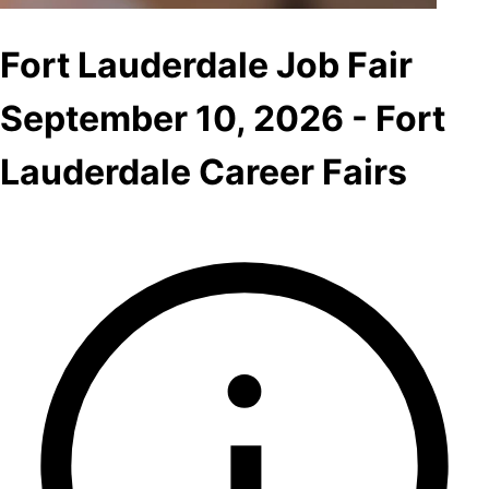
Fort Lauderdale Job Fair
September 10, 2026 - Fort
Lauderdale Career Fairs