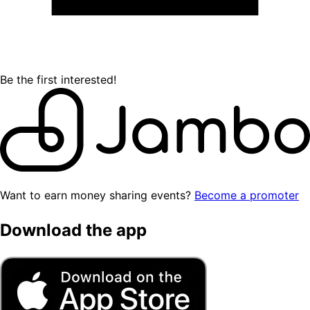
Be the first interested!
Want to earn money sharing events?
Become a promoter
Download the app