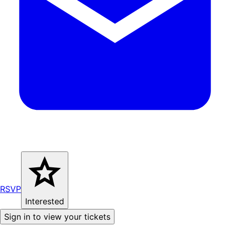
RSVP
Interested
Sign in to view your tickets