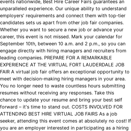
events nationwide, Best Hire Career Fairs guarantees an
unparalleled experience. Our unique ability to understand
employers' requirements and connect them with top-tier
candidates sets us apart from other job fair companies.
Whether you want to secure a new job or advance your
career, this event is not missed. Mark your calendar for
September 10th, between 10 a.m. and 2 p.m., so you can
engage directly with hiring managers and recruiters from
leading companies. PREPARE FOR A REMARKABLE
EXPERIENCE AT THE VIRTUAL FORT LAUDERDALE JOB
FAIR A virtual job fair offers an exceptional opportunity to
meet with decision-making hiring managers in your area.
You no longer need to waste countless hours submitting
resumes without receiving any responses. Take this
chance to update your resume and bring your best self
forward – it's time to stand out. COSTS INVOLVED FOR
ATTENDING BEST HIRE VIRTUAL JOB FAIRS As a job
seeker, attending this event comes at absolutely no cost! If
you are an employer interested in participating as a hiring