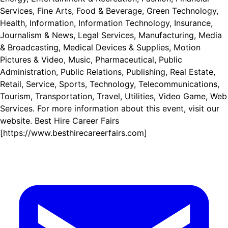
Services, Fine Arts, Food & Beverage, Green Technology,
Health, Information, Information Technology, Insurance,
Journalism & News, Legal Services, Manufacturing, Media
& Broadcasting, Medical Devices & Supplies, Motion
Pictures & Video, Music, Pharmaceutical, Public
Administration, Public Relations, Publishing, Real Estate,
Retail, Service, Sports, Technology, Telecommunications,
Tourism, Transportation, Travel, Utilities, Video Game, Web
Services. For more information about this event, visit our
website. Best Hire Career Fairs
[https://www.besthirecareerfairs.com]