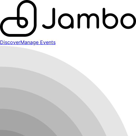
Discover
Manage Events