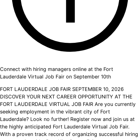
Connect with hiring managers online at the Fort
Lauderdale Virtual Job Fair on September 10th
FORT LAUDERDALE JOB FAIR SEPTEMBER 10, 2026
DISCOVER YOUR NEXT CAREER OPPORTUNITY AT THE
FORT LAUDERDALE VIRTUAL JOB FAIR Are you currently
seeking employment in the vibrant city of Fort
Lauderdale? Look no further! Register now and join us at
the highly anticipated Fort Lauderdale Virtual Job Fair.
With a proven track record of organizing successful hiring