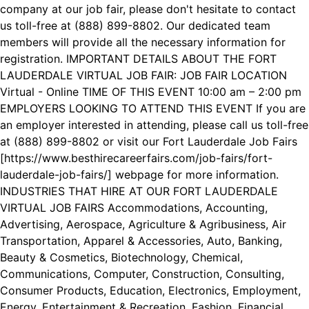
company at our job fair, please don't hesitate to contact
us toll-free at (888) 899-8802. Our dedicated team
members will provide all the necessary information for
registration. IMPORTANT DETAILS ABOUT THE FORT
LAUDERDALE VIRTUAL JOB FAIR: JOB FAIR LOCATION
Virtual - Online TIME OF THIS EVENT 10:00 am – 2:00 pm
EMPLOYERS LOOKING TO ATTEND THIS EVENT If you are
an employer interested in attending, please call us toll-free
at (888) 899-8802 or visit our Fort Lauderdale Job Fairs
[https://www.besthirecareerfairs.com/job-fairs/fort-
lauderdale-job-fairs/] webpage for more information.
INDUSTRIES THAT HIRE AT OUR FORT LAUDERDALE
VIRTUAL JOB FAIRS Accommodations, Accounting,
Advertising, Aerospace, Agriculture & Agribusiness, Air
Transportation, Apparel & Accessories, Auto, Banking,
Beauty & Cosmetics, Biotechnology, Chemical,
Communications, Computer, Construction, Consulting,
Consumer Products, Education, Electronics, Employment,
Energy, Entertainment & Recreation, Fashion, Financial