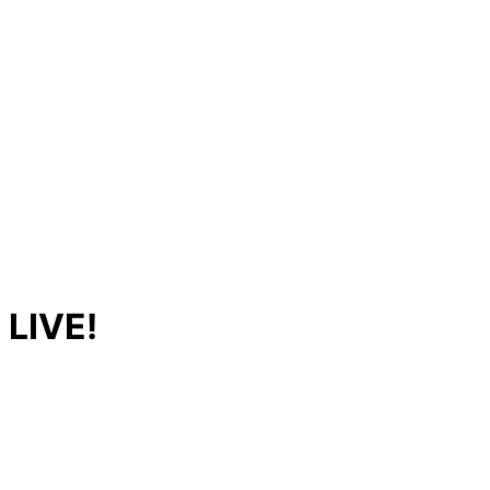
 LIVE!