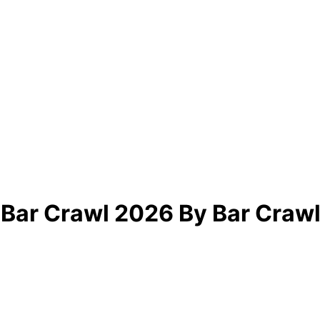
 Bar Crawl 2026 By Bar Crawl