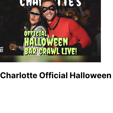
Charlotte Official Halloween