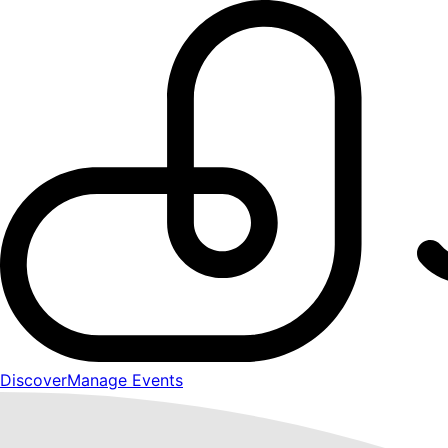
Discover
Manage Events