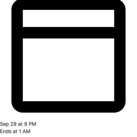
Sep 29 at 9 PM
Ends at 1 AM