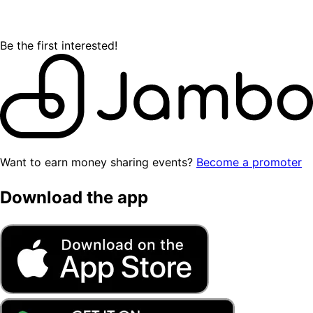
Be the first interested!
Want to earn money sharing events?
Become a promoter
Download the app