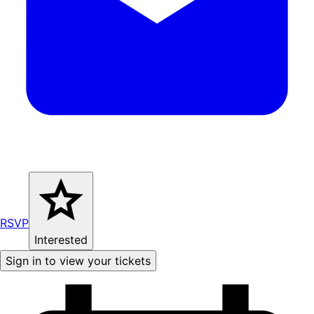
RSVP
Interested
Sign in to view your tickets