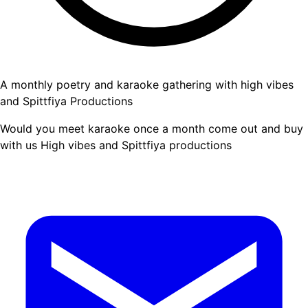
A monthly poetry and karaoke gathering with high vibes
and Spittfiya Productions
Would you meet karaoke once a month come out and buy
with us High vibes and Spittfiya productions