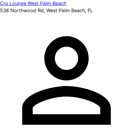
Cru Lounge West Palm Beach
538 Northwood Rd, West Palm Beach, FL