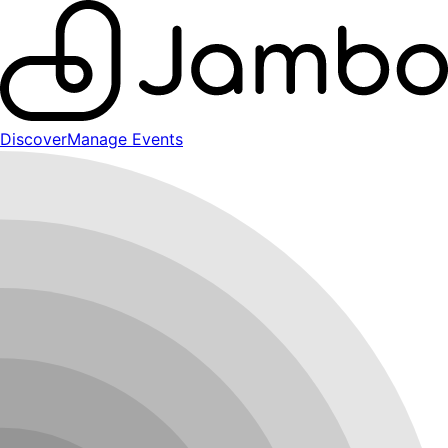
Discover
Manage Events