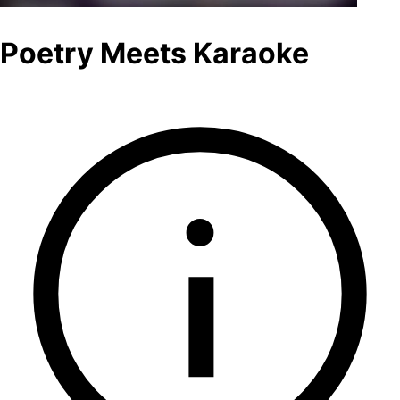
Poetry Meets Karaoke