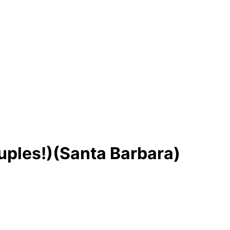
ples!)(Santa Barbara)