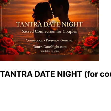
TANTRA DATE NIGHT (for cou