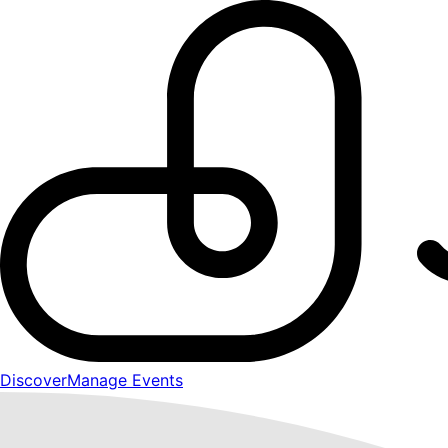
Discover
Manage Events