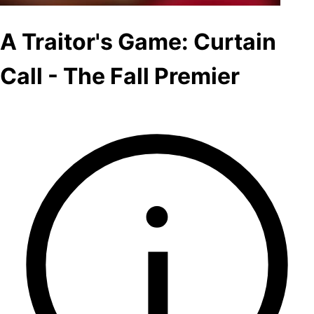
A Traitor's Game: Curtain
Call - The Fall Premier