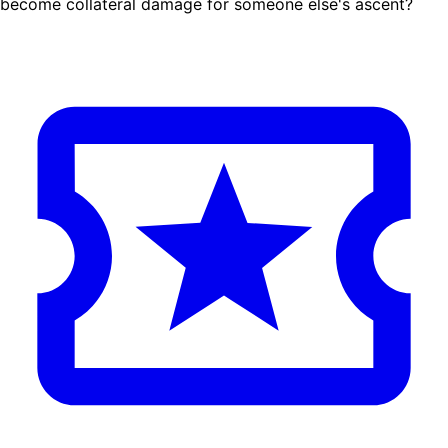
become collateral damage for someone else's ascent?