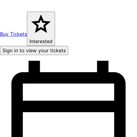
Buy Tickets
Interested
Sign in to view your tickets