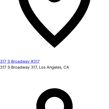
317 S Broadway #317
317 S Broadway 317, Los Angeles, CA