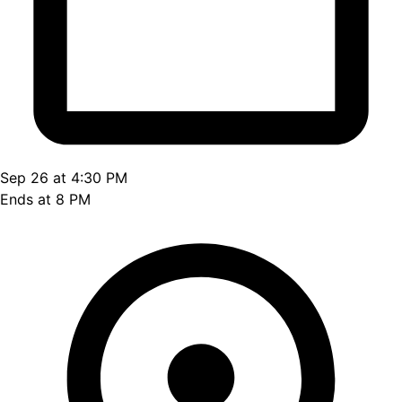
Sep 26 at 4:30 PM
Ends at 8 PM