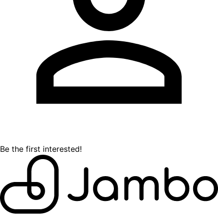
Be the first interested!