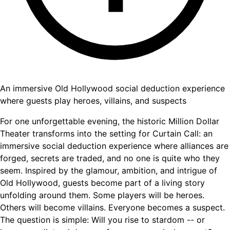
An immersive Old Hollywood social deduction experience
where guests play heroes, villains, and suspects
For one unforgettable evening, the historic Million Dollar
Theater transforms into the setting for Curtain Call: an
immersive social deduction experience where alliances are
forged, secrets are traded, and no one is quite who they
seem. Inspired by the glamour, ambition, and intrigue of
Old Hollywood, guests become part of a living story
unfolding around them. Some players will be heroes.
Others will become villains. Everyone becomes a suspect.
The question is simple: Will you rise to stardom -- or