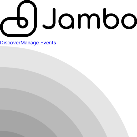
Discover
Manage Events