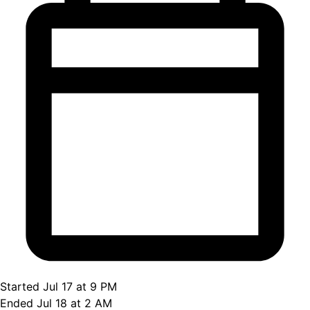
Started Jul 17 at 9 PM
Ended Jul 18 at 2 AM