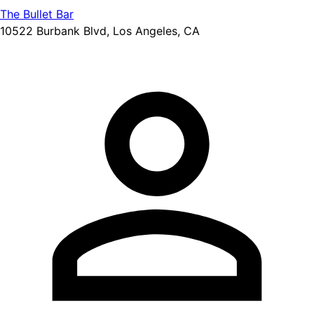
The Bullet Bar
10522 Burbank Blvd, Los Angeles, CA