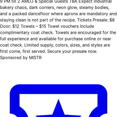
9 PM till 2 AMDJ & Special Guests TBA Expect industrial
bakery chaos, dark corners, neon glow, steamy bodies,
and a packed dancefloor where aprons are mandatory and
staying clean is not part of the recipe. Tickets Presale: $8
Door: $12 Towels – $15 Towel vouchers include
complimentary coat check. Towels are encouraged for the
full experience and available for purchase online or near
coat check. Limited supply, colors, sizes, and styles are
first come, first served. Secure your presale now.
Sponsored by MISTR