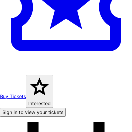
Buy Tickets
Interested
Sign in to view your tickets