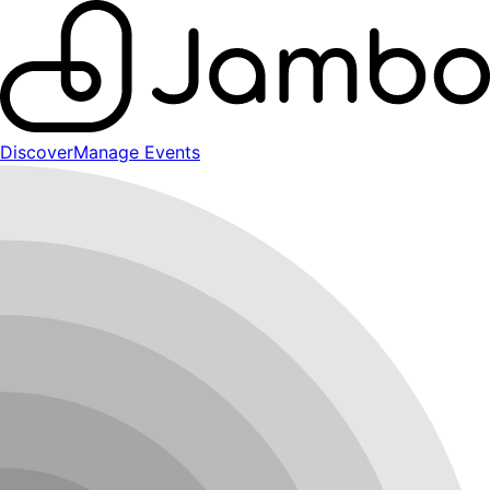
Discover
Manage Events