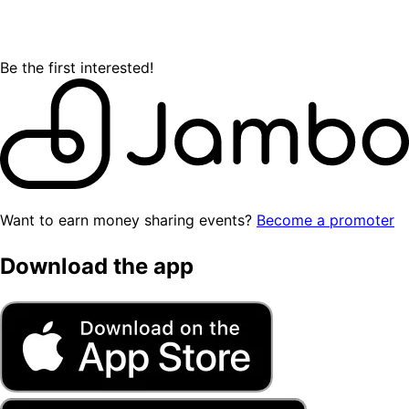
Be the first interested!
Want to earn money sharing events?
Become a promoter
Download the app