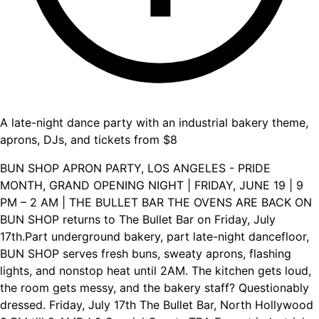
A late-night dance party with an industrial bakery theme,
aprons, DJs, and tickets from $8
BUN SHOP APRON PARTY, LOS ANGELES - PRIDE
MONTH, GRAND OPENING NIGHT | FRIDAY, JUNE 19 | 9
PM – 2 AM | THE BULLET BAR THE OVENS ARE BACK ON
BUN SHOP returns to The Bullet Bar on Friday, July
17th.Part underground bakery, part late-night dancefloor,
BUN SHOP serves fresh buns, sweaty aprons, flashing
lights, and nonstop heat until 2AM. The kitchen gets loud,
the room gets messy, and the bakery staff? Questionably
dressed. Friday, July 17th The Bullet Bar, North Hollywood