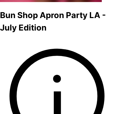
Bun Shop Apron Party LA -
July Edition