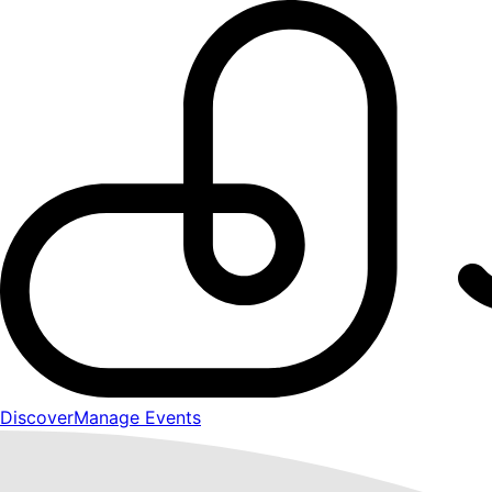
Discover
Manage Events