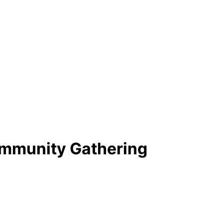
ommunity Gathering