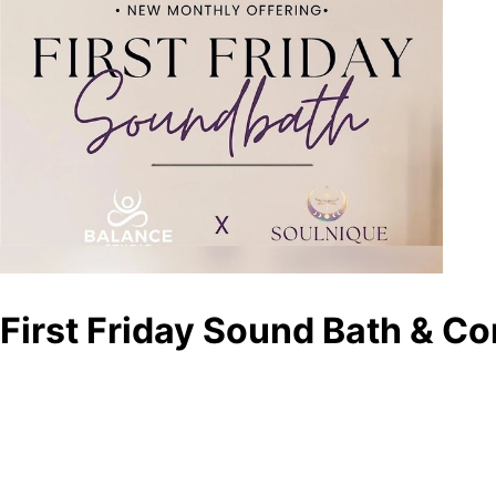
First Friday Sound Bath & C