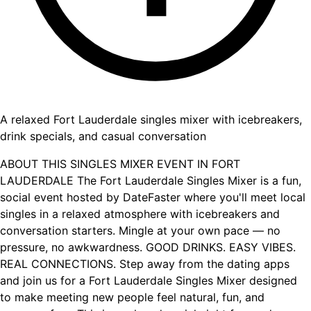
A relaxed Fort Lauderdale singles mixer with icebreakers,
drink specials, and casual conversation
ABOUT THIS SINGLES MIXER EVENT IN FORT
LAUDERDALE The Fort Lauderdale Singles Mixer is a fun,
social event hosted by DateFaster where you'll meet local
singles in a relaxed atmosphere with icebreakers and
conversation starters. Mingle at your own pace — no
pressure, no awkwardness. GOOD DRINKS. EASY VIBES.
REAL CONNECTIONS. Step away from the dating apps
and join us for a Fort Lauderdale Singles Mixer designed
to make meeting new people feel natural, fun, and