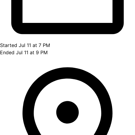
Started Jul 11 at 7 PM
Ended Jul 11 at 9 PM