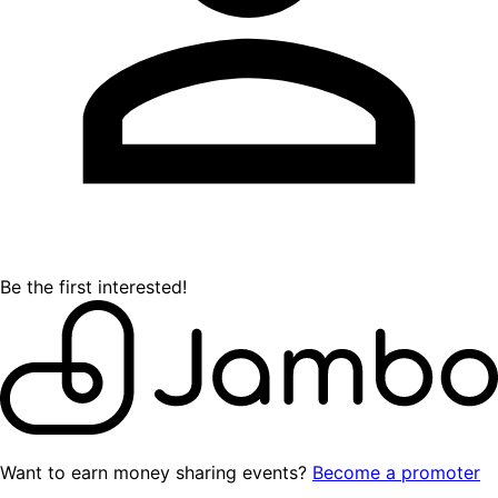
Be the first interested!
Want to earn money sharing events?
Become a promoter