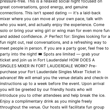
pressure-free. This is a relaxed social night focused on
great conversations, good energy, and genuine
connections. This isn't speed dating — it's a laid-back
mixer where you can move at your own pace, talk with
who you want, and actually enjoy the experience. Come
solo or bring your wing girl or wing man for even more fun
and added confidence. 🎉 Perfect for: Singles looking for a
fun night out, real conversations, and a refreshing way to
meet people in person. If you are a party goer, feel free to
party into the night! 🎟 Spots are limited — grab your
ticket and join us in Fort Lauderdale! HOW DOES A
SINGLES MIXER IN FORT LAUDERDALE WORK? Pre-
purchase your Fort Lauderdale Singles Mixer Ticket in
advance! We will email you the venue details and check-in
instructions up to a week before the event. Upon arrival
you will be greeted by our friendly hosts who will
introduce you to other attendees and help break the ice.
Enjoy a complimentary drink as you mingle freely
throughout the venue. Our hosts will facilitate fun group