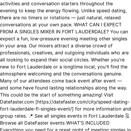
activities and conversation starters throughout the
evening to keep the energy flowing. Unlike speed dating,
there are no timers or rotations — just natural, relaxed
conversations at your own pace. WHAT CAN I EXPECT
FROM A SINGLES MIXER IN FORT LAUDERDALE? You can
expect a fun, low-pressure evening meeting other singles
in your area. Our mixers attract a diverse crowd of
professionals, creatives, and outgoing individuals who are
all looking to expand their social circles. Whether you're
new to Fort Lauderdale or a longtime local, you'll find the
atmosphere welcoming and the conversations genuine.
Many of our attendees come back event after event —
and some have found lasting relationships along the way.
This could be the start of something amazing! Visit
Datefaster.com [https://datefaster.com/city/speed-dating-
fort-lauderdale-fl-singles-event/] for more information and
group rates. 📍 See all singles events in Fort Lauderdale 🗓️
Browse all DateFaster events WHAT'S INCLUDED
Everything you need for a great night of meeting singles in