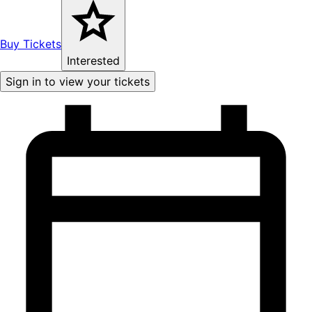
Buy Tickets
Interested
Sign in to view your tickets