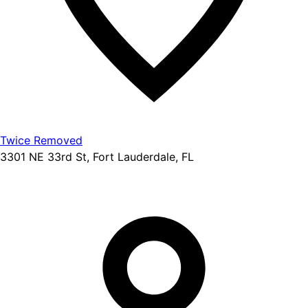
Twice Removed
3301 NE 33rd St, Fort Lauderdale, FL