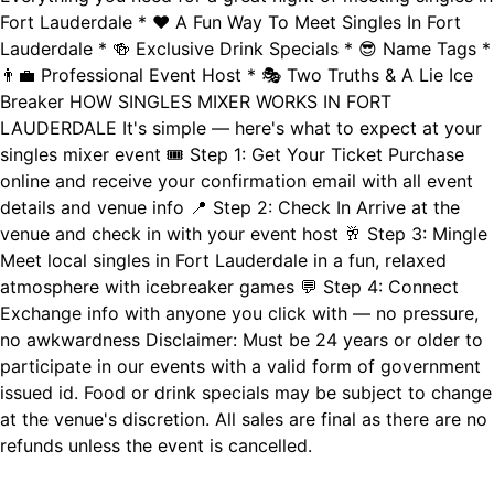
Fort Lauderdale * ❤️ A Fun Way To Meet Singles In Fort
Lauderdale * 🍻 Exclusive Drink Specials * 😎 Name Tags *
👨‍💼 Professional Event Host * 🎭 Two Truths & A Lie Ice
Breaker HOW SINGLES MIXER WORKS IN FORT
LAUDERDALE It's simple — here's what to expect at your
singles mixer event 🎟️ Step 1: Get Your Ticket Purchase
online and receive your confirmation email with all event
details and venue info 📍 Step 2: Check In Arrive at the
venue and check in with your event host 🥂 Step 3: Mingle
Meet local singles in Fort Lauderdale in a fun, relaxed
atmosphere with icebreaker games 💬 Step 4: Connect
Exchange info with anyone you click with — no pressure,
no awkwardness Disclaimer: Must be 24 years or older to
participate in our events with a valid form of government
issued id. Food or drink specials may be subject to change
at the venue's discretion. All sales are final as there are no
refunds unless the event is cancelled.