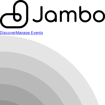
Discover
Manage Events