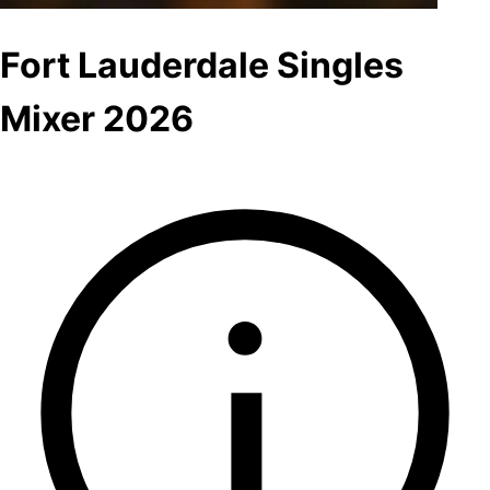
Fort Lauderdale Singles
Mixer 2026