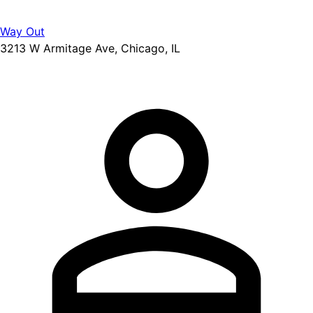
Way Out
3213 W Armitage Ave, Chicago, IL