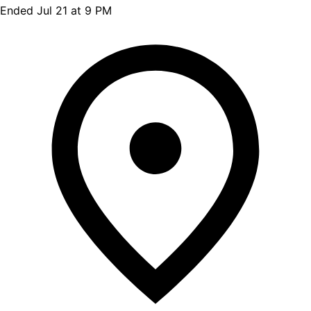
Ended Jul 21 at 9 PM