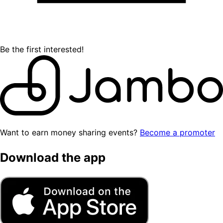
Be the first interested!
Want to earn money sharing events?
Become a promoter
Download the app