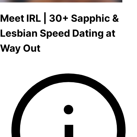
Meet IRL | 30+ Sapphic &
Lesbian Speed Dating at
Way Out