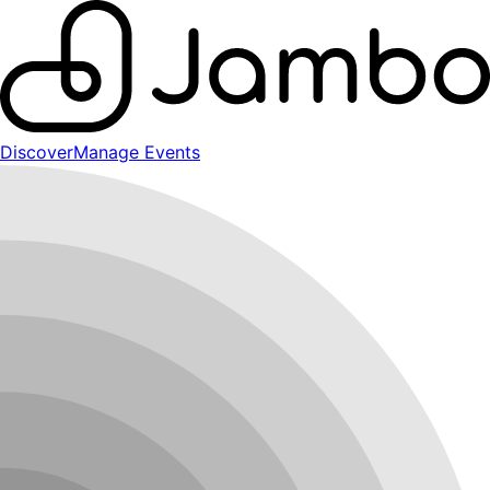
Discover
Manage Events