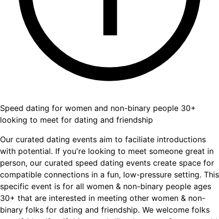
Speed dating for women and non-binary people 30+
looking to meet for dating and friendship
Our curated dating events aim to faciliate introductions
with potential. If you're looking to meet someone great in
person, our curated speed dating events create space for
compatible connections in a fun, low-pressure setting. This
specific event is for all women & non-binary people ages
30+ that are interested in meeting other women & non-
binary folks for dating and friendship. We welcome folks