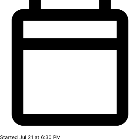
Started Jul 21 at 6:30 PM