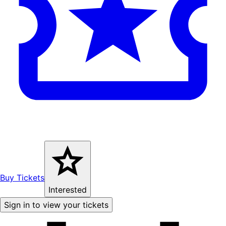
Buy Tickets
Interested
Sign in to view your tickets