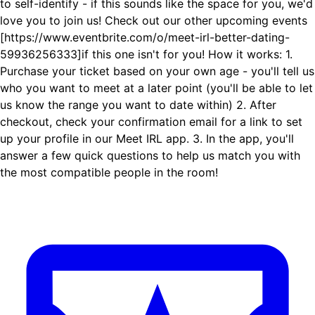
to self-identify - if this sounds like the space for you, we'd
love you to join us! Check out our other upcoming events
[https://www.eventbrite.com/o/meet-irl-better-dating-
59936256333]if this one isn't for you! How it works: 1.
Purchase your ticket based on your own age - you'll tell us
who you want to meet at a later point (you'll be able to let
us know the range you want to date within) 2. After
checkout, check your confirmation email for a link to set
up your profile in our Meet IRL app. 3. In the app, you'll
answer a few quick questions to help us match you with
the most compatible people in the room!