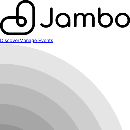
Discover
Manage Events