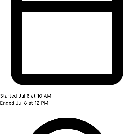
Started Jul 8 at 10 AM
Ended Jul 8 at 12 PM