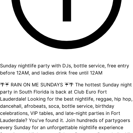
Sunday nightlife party with DJs, bottle service, free entry
before 12AM, and ladies drink free until 12AM
🌴☔ RAIN ON ME SUNDAYS ☔🌴 The hottest Sunday night
party in South Florida is back at Club Euro Fort
Lauderdale! Looking for the best nightlife, reggae, hip hop,
dancehall, afrobeats, soca, bottle service, birthday
celebrations, VIP tables, and late-night parties in Fort
Lauderdale? You've found it. Join hundreds of partygoers
every Sunday for an unforgettable nightlife experience