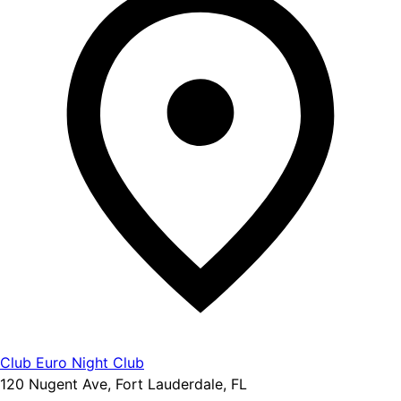
Club Euro Night Club
120 Nugent Ave, Fort Lauderdale, FL