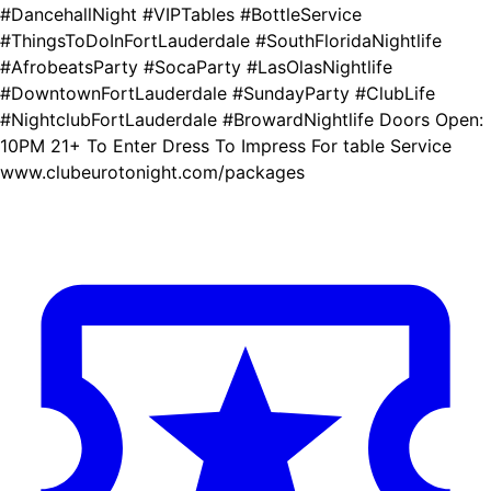
#DancehallNight #VIPTables #BottleService
#ThingsToDoInFortLauderdale #SouthFloridaNightlife
#AfrobeatsParty #SocaParty #LasOlasNightlife
#DowntownFortLauderdale #SundayParty #ClubLife
#NightclubFortLauderdale #BrowardNightlife Doors Open:
10PM 21+ To Enter Dress To Impress For table Service
www.clubeurotonight.com/packages