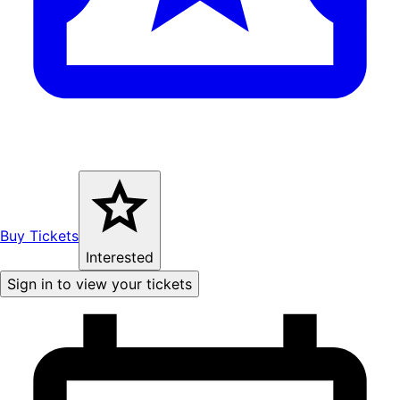
Buy Tickets
Interested
Sign in to view your tickets