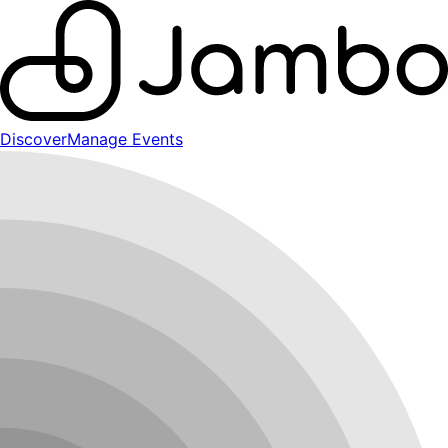
Discover
Manage Events