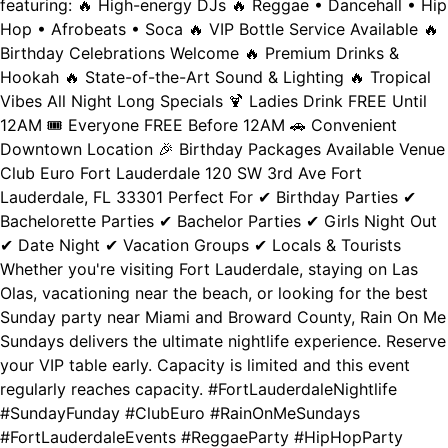
featuring: 🔥 High-energy DJs 🔥 Reggae • Dancehall • Hip
Hop • Afrobeats • Soca 🔥 VIP Bottle Service Available 🔥
Birthday Celebrations Welcome 🔥 Premium Drinks &
Hookah 🔥 State-of-the-Art Sound & Lighting 🔥 Tropical
Vibes All Night Long Specials 🍹 Ladies Drink FREE Until
12AM 🎟️ Everyone FREE Before 12AM 🚗 Convenient
Downtown Location 🎉 Birthday Packages Available Venue
Club Euro Fort Lauderdale 120 SW 3rd Ave Fort
Lauderdale, FL 33301 Perfect For ✔ Birthday Parties ✔
Bachelorette Parties ✔ Bachelor Parties ✔ Girls Night Out
✔ Date Night ✔ Vacation Groups ✔ Locals & Tourists
Whether you're visiting Fort Lauderdale, staying on Las
Olas, vacationing near the beach, or looking for the best
Sunday party near Miami and Broward County, Rain On Me
Sundays delivers the ultimate nightlife experience. Reserve
your VIP table early. Capacity is limited and this event
regularly reaches capacity. #FortLauderdaleNightlife
#SundayFunday #ClubEuro #RainOnMeSundays
#FortLauderdaleEvents #ReggaeParty #HipHopParty