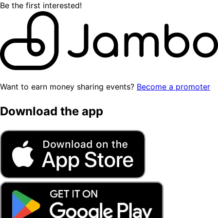
Be the first interested!
Want to earn money sharing events?
Become a promoter
Download the app