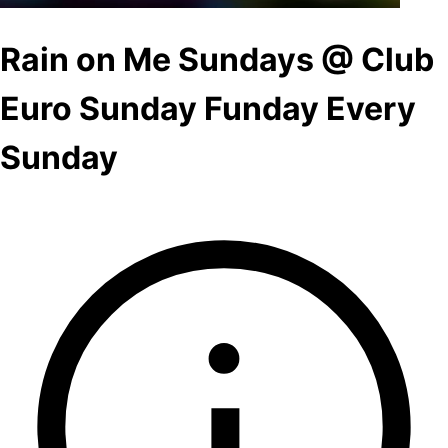
Rain on Me Sundays @ Club
Euro Sunday Funday Every
Sunday