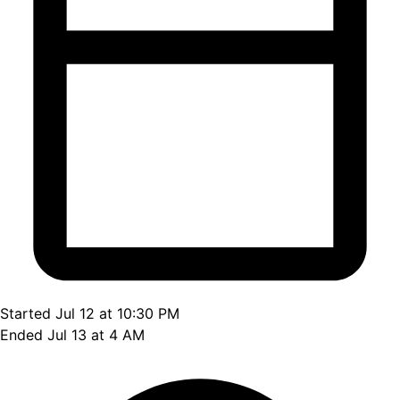
Started Jul 12 at 10:30 PM
Ended Jul 13 at 4 AM