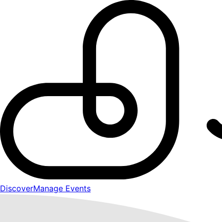
Discover
Manage Events