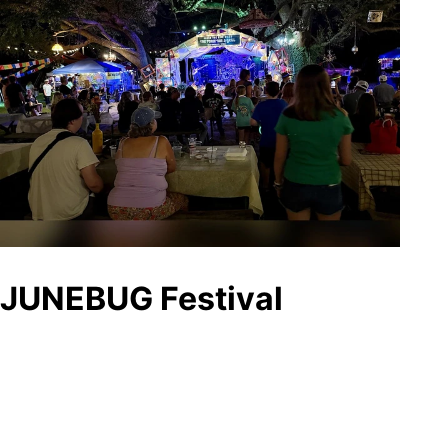
JUNEBUG Festival