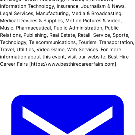
Information Technology, Insurance, Journalism & News,
Legal Services, Manufacturing, Media & Broadcasting,
Medical Devices & Supplies, Motion Pictures & Video,
Music, Pharmaceutical, Public Administration, Public
Relations, Publishing, Real Estate, Retail, Service, Sports,
Technology, Telecommunications, Tourism, Transportation,
Travel, Utilities, Video Game, Web Services. For more
information about this event, visit our website. Best Hire
Career Fairs [https://www.besthirecareerfairs.com]