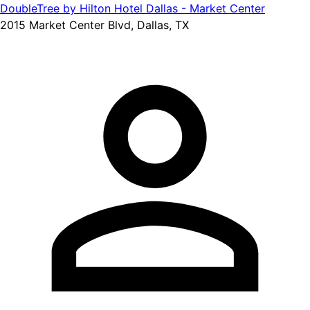
DoubleTree by Hilton Hotel Dallas - Market Center
2015 Market Center Blvd, Dallas, TX