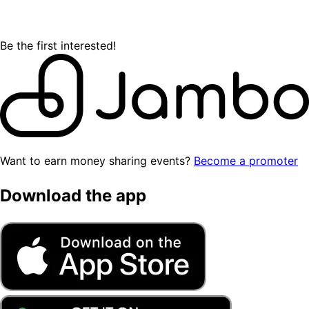
Be the first interested!
Want to earn money sharing events?
Become a promoter
Download the app