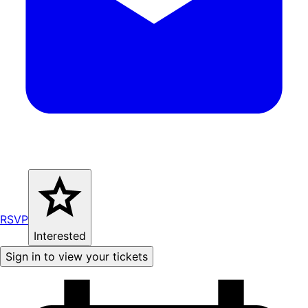
RSVP
Interested
Sign in to view your tickets