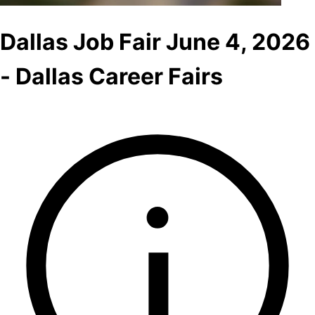
Dallas Job Fair June 4, 2026
- Dallas Career Fairs