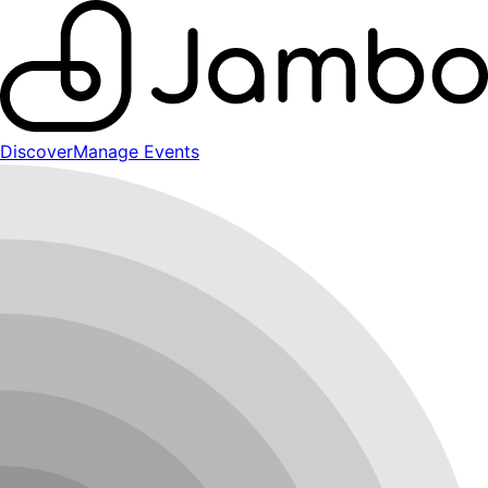
Discover
Manage Events