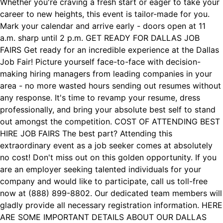
Whether you're craving a fresh start or eager to take your
career to new heights, this event is tailor-made for you.
Mark your calendar and arrive early - doors open at 11
a.m. sharp until 2 p.m. GET READY FOR DALLAS JOB
FAIRS Get ready for an incredible experience at the Dallas
Job Fair! Picture yourself face-to-face with decision-
making hiring managers from leading companies in your
area - no more wasted hours sending out resumes without
any response. It's time to revamp your resume, dress
professionally, and bring your absolute best self to stand
out amongst the competition. COST OF ATTENDING BEST
HIRE JOB FAIRS The best part? Attending this
extraordinary event as a job seeker comes at absolutely
no cost! Don't miss out on this golden opportunity. If you
are an employer seeking talented individuals for your
company and would like to participate, call us toll-free
now at (888) 899-8802. Our dedicated team members will
gladly provide all necessary registration information. HERE
ARE SOME IMPORTANT DETAILS ABOUT OUR DALLAS