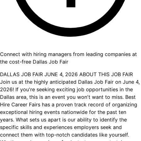
Connect with hiring managers from leading companies at
the cost-free Dallas Job Fair
DALLAS JOB FAIR JUNE 4, 2026 ABOUT THIS JOB FAIR
Join us at the highly anticipated Dallas Job Fair on June 4,
2026! If you're seeking exciting job opportunities in the
Dallas area, this is an event you won't want to miss. Best
Hire Career Fairs has a proven track record of organizing
exceptional hiring events nationwide for the past ten
years. What sets us apart is our ability to identify the
specific skills and experiences employers seek and
connect them with top-notch candidates like yourself.