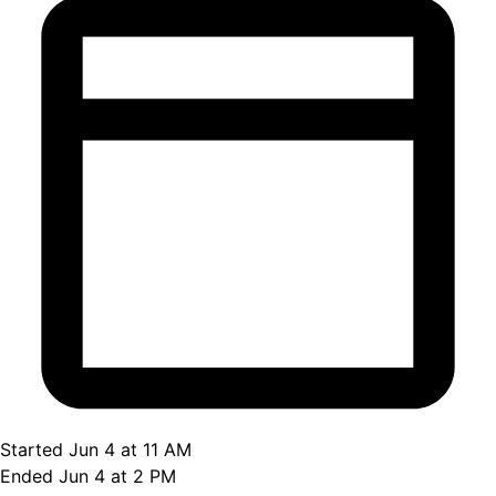
Started Jun 4 at 11 AM
Ended Jun 4 at 2 PM