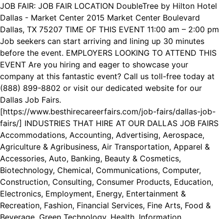
JOB FAIR: JOB FAIR LOCATION DoubleTree by Hilton Hotel
Dallas - Market Center 2015 Market Center Boulevard
Dallas, TX 75207 TIME OF THIS EVENT 11:00 am – 2:00 pm
Job seekers can start arriving and lining up 30 minutes
before the event. EMPLOYERS LOOKING TO ATTEND THIS
EVENT Are you hiring and eager to showcase your
company at this fantastic event? Call us toll-free today at
(888) 899-8802 or visit our dedicated website for our
Dallas Job Fairs.
[https://www.besthirecareerfairs.com/job-fairs/dallas-job-
fairs/] INDUSTRIES THAT HIRE AT OUR DALLAS JOB FAIRS
Accommodations, Accounting, Advertising, Aerospace,
Agriculture & Agribusiness, Air Transportation, Apparel &
Accessories, Auto, Banking, Beauty & Cosmetics,
Biotechnology, Chemical, Communications, Computer,
Construction, Consulting, Consumer Products, Education,
Electronics, Employment, Energy, Entertainment &
Recreation, Fashion, Financial Services, Fine Arts, Food &
Beverage, Green Technology, Health, Information,