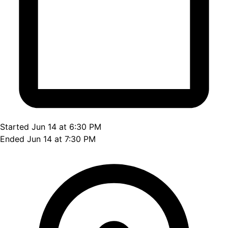
Started Jun 14 at 6:30 PM
Ended Jun 14 at 7:30 PM