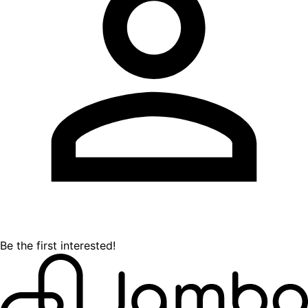
Be the first interested!