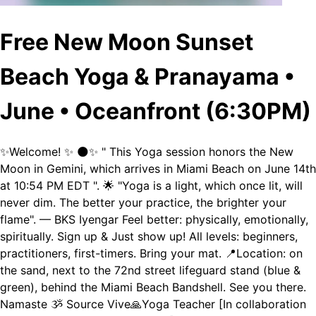
Free New Moon Sunset
Beach Yoga & Pranayama •
June • Oceanfront (6:30PM)
✨Welcome! ✨ 🌑✨ " This Yoga session honors the New
Moon in Gemini, which arrives in Miami Beach on June 14th
at 10:54 PM EDT ". 🌟 "Yoga is a light, which once lit, will
never dim. The better your practice, the brighter your
flame". — BKS Iyengar Feel better: physically, emotionally,
spiritually. Sign up & Just show up! All levels: beginners,
practitioners, first-timers. Bring your mat. 📍Location: on
the sand, next to the 72nd street lifeguard stand (blue &
green), behind the Miami Beach Bandshell. See you there.
Namaste ૐ Source Vive🙏Yoga Teacher [In collaboration