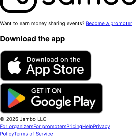
Want to earn money sharing events?
Become a promoter
Download the app
© 2026 Jambo LLC
For organizers
For promoters
Pricing
Help
Privacy
Policy
Terms of Service