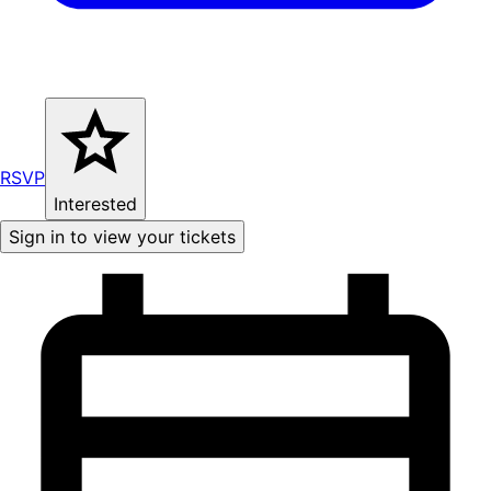
RSVP
Interested
Sign in to view your tickets