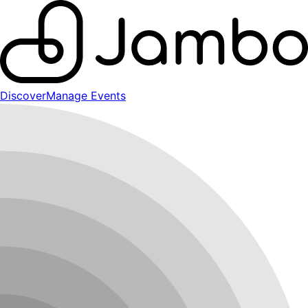
Discover
Manage Events