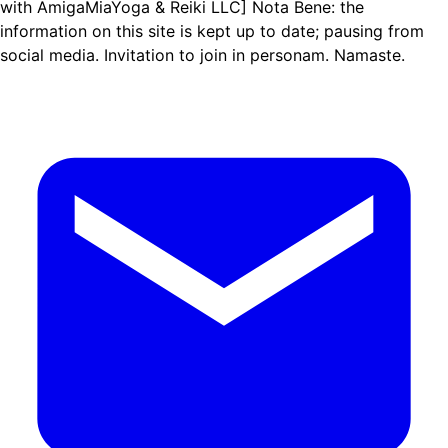
with AmigaMiaYoga & Reiki LLC] Nota Bene: the
information on this site is kept up to date; pausing from
social media. Invitation to join in personam. Namaste.