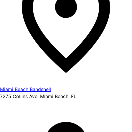
Miami Beach Bandshell
7275 Collins Ave, Miami Beach, FL