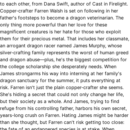
to each other, from Dana Swift, author of Cast in Firelight.
Copper-crafter Farren Walsh is set on following in her
father's footsteps to become a dragon veterinarian. The
only thing more powerful than her love for these
magnificent creatures is her hate for those who exploit
them for their precious metal. That includes her classmate,
an arrogant dragon racer named James Murphy, whose
silver-crafting family represents the worst of human greed
and dragon abuse—plus, he's the biggest competition for
the college scholarship she desperately needs. When
James strongarms his way into interning at her family's
dragon sanctuary for the summer, it puts everything at
risk. Farren isn't just the plain copper-crafter she seems.
She's hiding a secret that could not only change her life,
but their society as a whole. And James, trying to find
refuge from his controlling father, harbors his own secret,
years-long crush on Farren. Hating James might be harder
than she thought, but Farren can't risk getting too close:
the fate of an endangered species is at stake. When