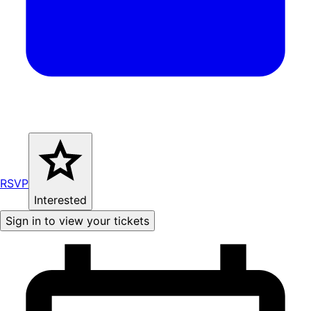
RSVP
Interested
Sign in to view your tickets