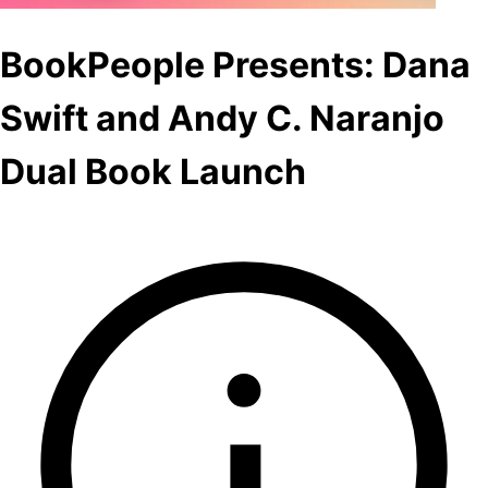
BookPeople Presents: Dana
Swift and Andy C. Naranjo
Dual Book Launch