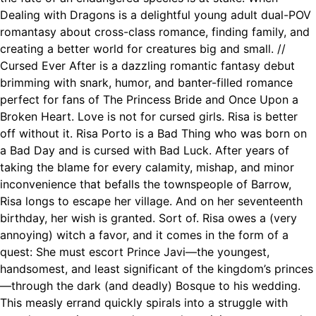
Dealing with Dragons is a delightful young adult dual-POV
romantasy about cross-class romance, finding family, and
creating a better world for creatures big and small. //
Cursed Ever After is a dazzling romantic fantasy debut
brimming with snark, humor, and banter-filled romance
perfect for fans of The Princess Bride and Once Upon a
Broken Heart. Love is not for cursed girls. Risa is better
off without it. Risa Porto is a Bad Thing who was born on
a Bad Day and is cursed with Bad Luck. After years of
taking the blame for every calamity, mishap, and minor
inconvenience that befalls the townspeople of Barrow,
Risa longs to escape her village. And on her seventeenth
birthday, her wish is granted. Sort of. Risa owes a (very
annoying) witch a favor, and it comes in the form of a
quest: She must escort Prince Javi—the youngest,
handsomest, and least significant of the kingdom’s princes
—through the dark (and deadly) Bosque to his wedding.
This measly errand quickly spirals into a struggle with