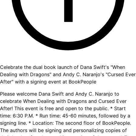
Celebrate the dual book launch of Dana Swift's "When
Dealing with Dragons" and Andy C. Naranjo's "Cursed Ever
After" with a signing event at BookPeople
Please welcome Dana Swift and Andy C. Naranjo to
celebrate When Dealing with Dragons and Cursed Ever
After! This event is free and open to the public. * Start
time: 6:30 P.M. * Run time: 45-60 minutes, followed by a
signing line. * Location: The second floor of BookPeople.
The authors will be signing and personalizing copies of