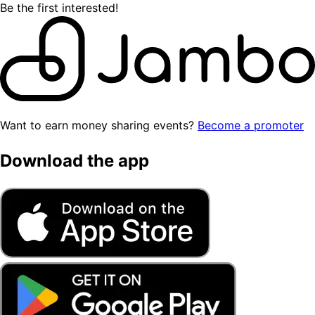
Be the first interested!
Want to earn money sharing events?
Become a promoter
Download the app