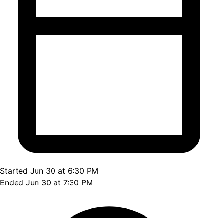
Started Jun 30 at 6:30 PM
Ended Jun 30 at 7:30 PM