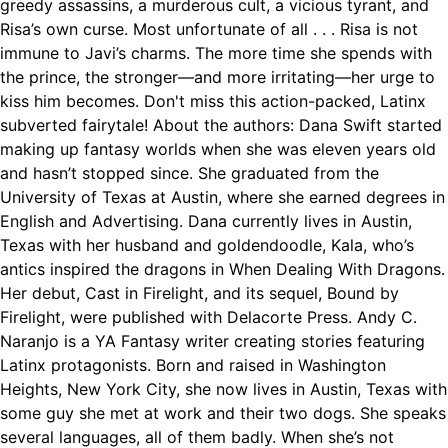
greedy assassins, a murderous cult, a vicious tyrant, and
Risa’s own curse. Most unfortunate of all . . . Risa is not
immune to Javi’s charms. The more time she spends with
the prince, the stronger—and more irritating—her urge to
kiss him becomes. Don't miss this action-packed, Latinx
subverted fairytale! About the authors: Dana Swift started
making up fantasy worlds when she was eleven years old
and hasn’t stopped since. She graduated from the
University of Texas at Austin, where she earned degrees in
English and Advertising. Dana currently lives in Austin,
Texas with her husband and goldendoodle, Kala, who’s
antics inspired the dragons in When Dealing With Dragons.
Her debut, Cast in Firelight, and its sequel, Bound by
Firelight, were published with Delacorte Press. Andy C.
Naranjo is a YA Fantasy writer creating stories featuring
Latinx protagonists. Born and raised in Washington
Heights, New York City, she now lives in Austin, Texas with
some guy she met at work and their two dogs. She speaks
several languages, all of them badly. When she’s not