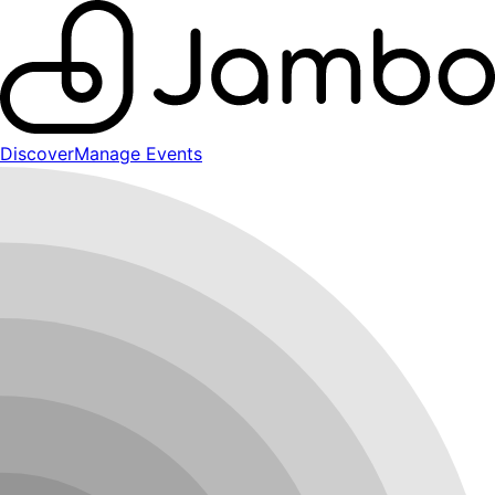
Discover
Manage Events