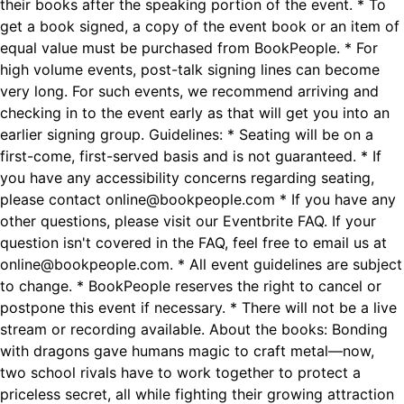
their books after the speaking portion of the event. * To
get a book signed, a copy of the event book or an item of
equal value must be purchased from BookPeople. * For
high volume events, post-talk signing lines can become
very long. For such events, we recommend arriving and
checking in to the event early as that will get you into an
earlier signing group. Guidelines: * Seating will be on a
first-come, first-served basis and is not guaranteed. * If
you have any accessibility concerns regarding seating,
please contact online@bookpeople.com * If you have any
other questions, please visit our Eventbrite FAQ. If your
question isn't covered in the FAQ, feel free to email us at
online@bookpeople.com. * All event guidelines are subject
to change. * BookPeople reserves the right to cancel or
postpone this event if necessary. * There will not be a live
stream or recording available. About the books: Bonding
with dragons gave humans magic to craft metal—now,
two school rivals have to work together to protect a
priceless secret, all while fighting their growing attraction