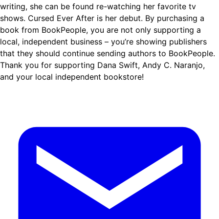
writing, she can be found re-watching her favorite tv
shows. Cursed Ever After is her debut. By purchasing a
book from BookPeople, you are not only supporting a
local, independent business – you’re showing publishers
that they should continue sending authors to BookPeople.
Thank you for supporting Dana Swift, Andy C. Naranjo,
and your local independent bookstore!