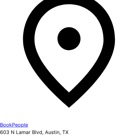
BookPeople
603 N Lamar Blvd, Austin, TX