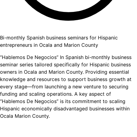
Bi-monthly Spanish business seminars for Hispanic
entrepreneurs in Ocala and Marion County
“Hablemos De Negocios” In Spanish bi-monthly business
seminar series tailored specifically for Hispanic business
owners in Ocala and Marion County. Providing essential
knowledge and resources to support business growth at
every stage—from launching a new venture to securing
funding and scaling operations. A key aspect of
“Hablemos De Negocios” is its commitment to scaling
Hispanic economically disadvantaged businesses within
Ocala Marion County.