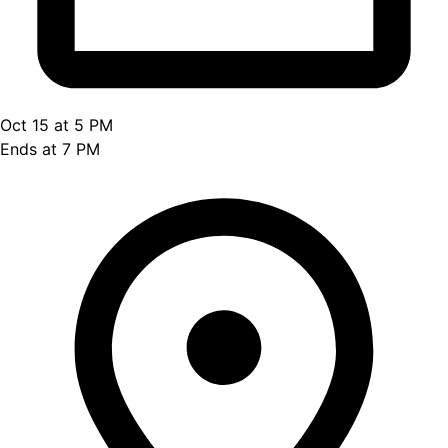
Oct 15 at 5 PM
Ends at 7 PM