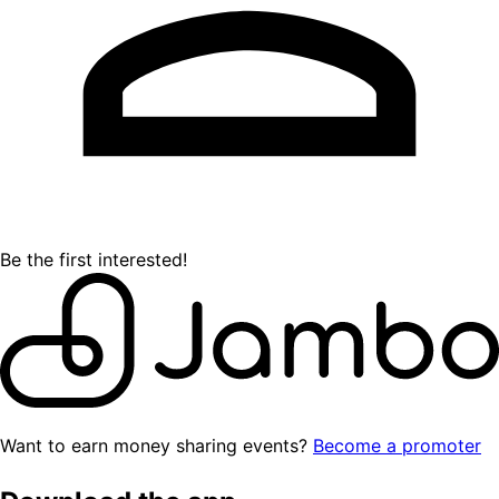
Be the first interested!
Want to earn money sharing events?
Become a promoter