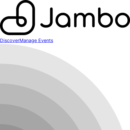
Discover
Manage Events