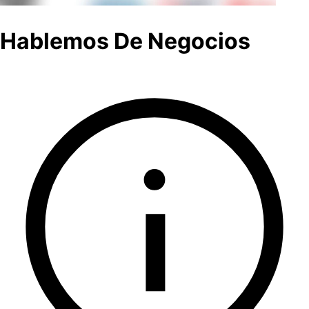
Hablemos De Negocios