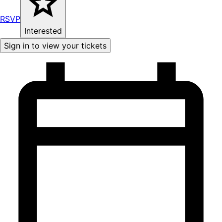
RSVP
Interested
Sign in to view your tickets