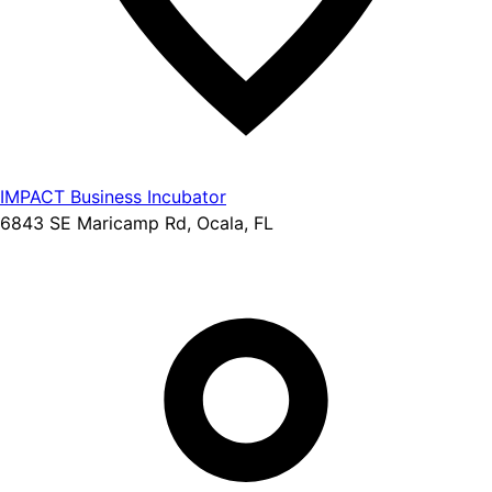
IMPACT Business Incubator
6843 SE Maricamp Rd, Ocala, FL