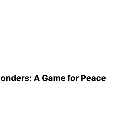
ponders: A Game for Peace