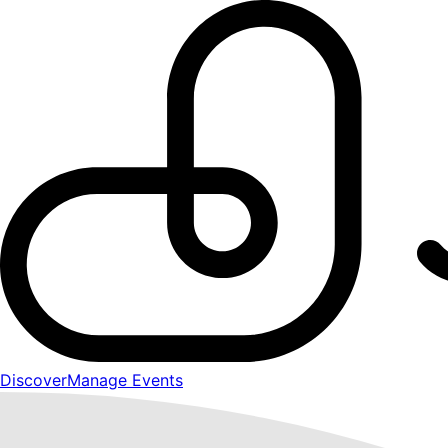
Discover
Manage Events