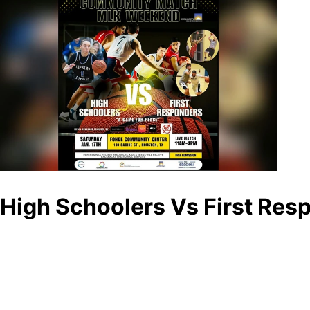
High Schoolers Vs First Res