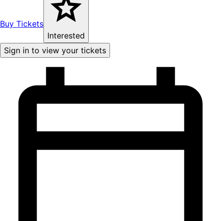
Buy Tickets
Interested
Sign in to view your tickets