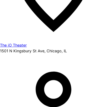
The iO Theater
1501 N Kingsbury St Ave, Chicago, IL