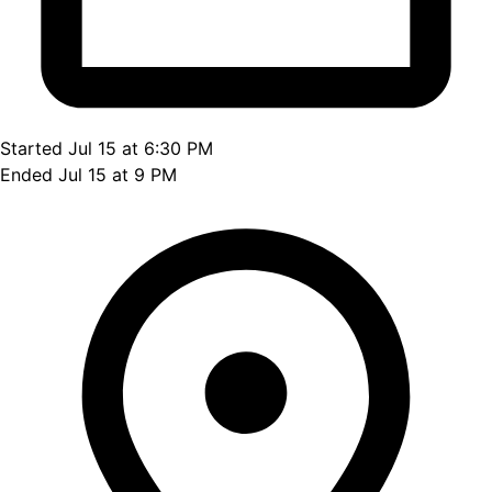
Started Jul 15 at 6:30 PM
Ended Jul 15 at 9 PM