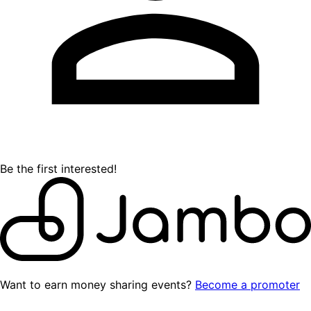
Be the first interested!
Want to earn money sharing events?
Become a promoter