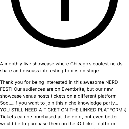
A monthly live showcase where Chicago’s coolest nerds
share and discuss interesting topics on stage
Thank you for being interested in this awesome NERD
FEST! Our audiences are on Eventbrite, but our new
showcase venue hosts tickets on a different platform
Soo.....if you want to join this niche knowledge party...
YOU STILL NEED A TICKET ON THE LINKED PLATFORM :)
Tickets can be purchased at the door, but even better...
would be to purchase them on the iO ticket platform