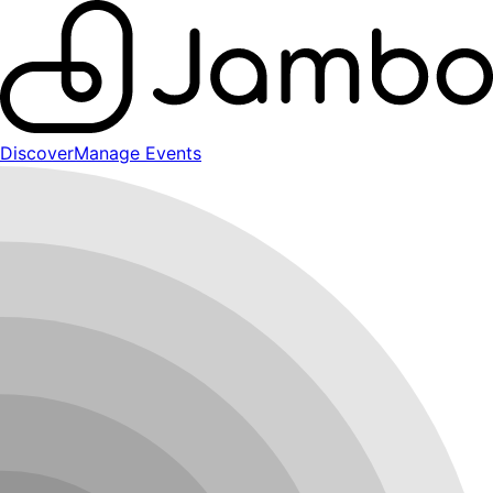
Discover
Manage Events