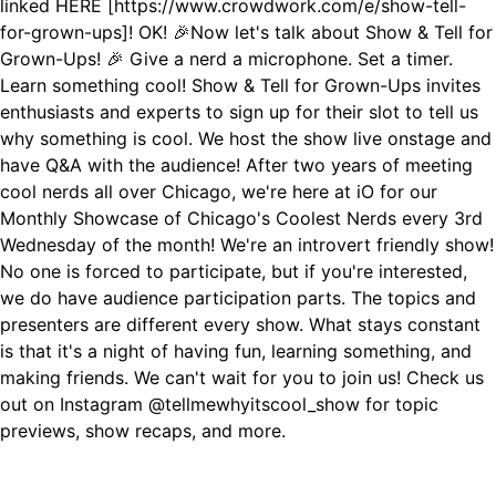
linked HERE [https://www.crowdwork.com/e/show-tell-
for-grown-ups]! OK! 🎉Now let's talk about Show & Tell for
Grown-Ups! 🎉 Give a nerd a microphone. Set a timer.
Learn something cool! Show & Tell for Grown-Ups invites
enthusiasts and experts to sign up for their slot to tell us
why something is cool. We host the show live onstage and
have Q&A with the audience! After two years of meeting
cool nerds all over Chicago, we're here at iO for our
Monthly Showcase of Chicago's Coolest Nerds every 3rd
Wednesday of the month! We're an introvert friendly show!
No one is forced to participate, but if you're interested,
we do have audience participation parts. The topics and
presenters are different every show. What stays constant
is that it's a night of having fun, learning something, and
making friends. We can't wait for you to join us! Check us
out on Instagram @tellmewhyitscool_show for topic
previews, show recaps, and more.