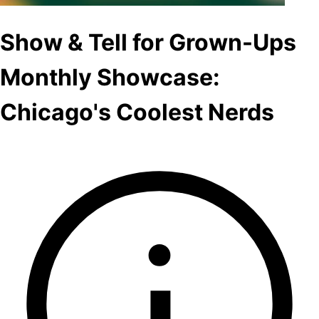
Show & Tell for Grown-Ups
Monthly Showcase:
Chicago's Coolest Nerds