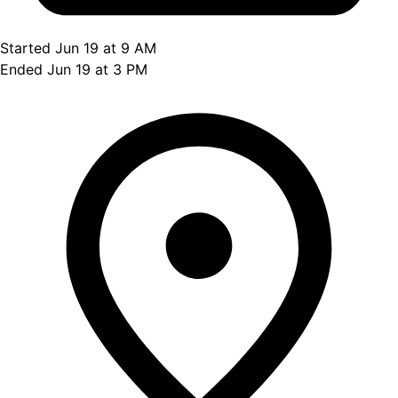
Started Jun 19 at 9 AM
Ended Jun 19 at 3 PM