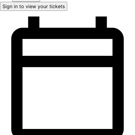
Sign in to view your tickets