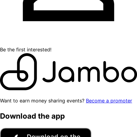
Be the first interested!
Want to earn money sharing events?
Become a promoter
Download the app