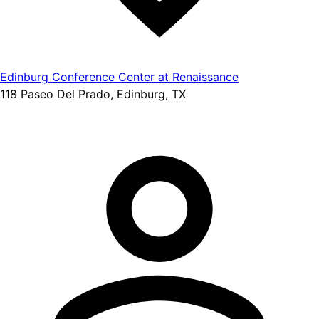
Edinburg Conference Center at Renaissance
118 Paseo Del Prado, Edinburg, TX