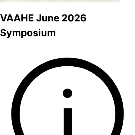
VAAHE June 2026
Symposium