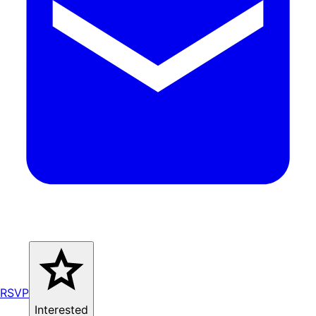
RSVP
Interested