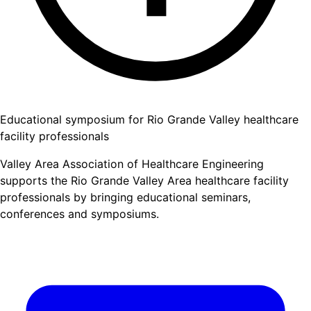
Educational symposium for Rio Grande Valley healthcare
facility professionals
Valley Area Association of Healthcare Engineering
supports the Rio Grande Valley Area healthcare facility
professionals by bringing educational seminars,
conferences and symposiums.