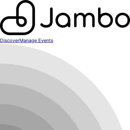
Discover
Manage Events