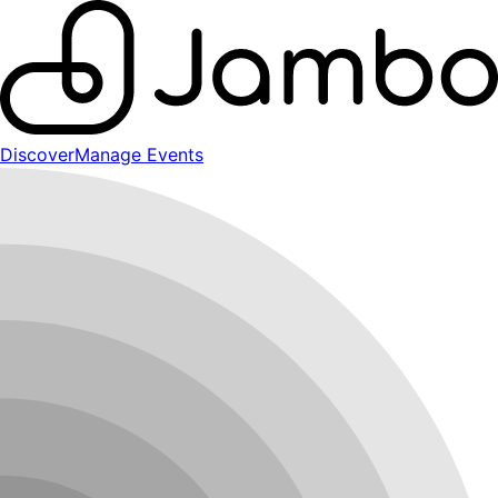
Discover
Manage Events