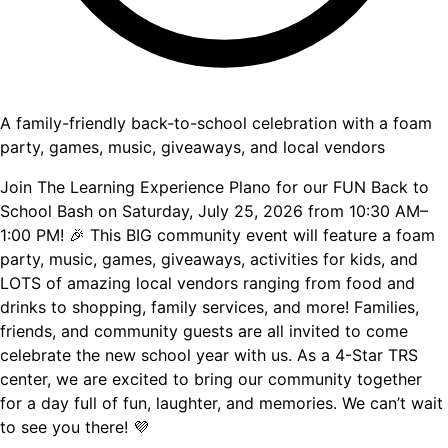
A family-friendly back-to-school celebration with a foam
party, games, music, giveaways, and local vendors
Join The Learning Experience Plano for our FUN Back to
School Bash on Saturday, July 25, 2026 from 10:30 AM–
1:00 PM! 🎉 This BIG community event will feature a foam
party, music, games, giveaways, activities for kids, and
LOTS of amazing local vendors ranging from food and
drinks to shopping, family services, and more! Families,
friends, and community guests are all invited to come
celebrate the new school year with us. As a 4-Star TRS
center, we are excited to bring our community together
for a day full of fun, laughter, and memories. We can’t wait
to see you there! 💜