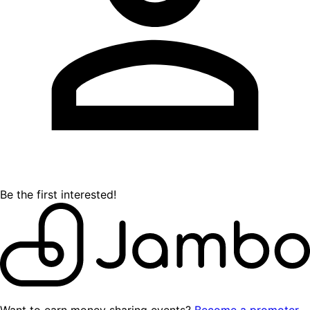
Be the first interested!
Want to earn money sharing events?
Become a promoter