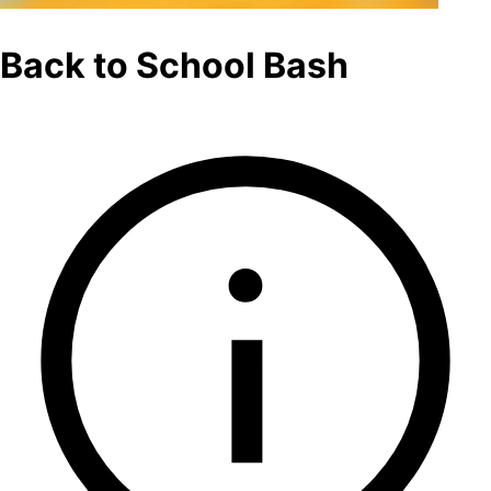
Back to School Bash