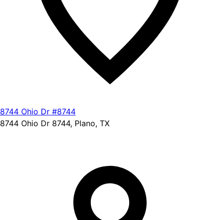
8744 Ohio Dr #8744
8744 Ohio Dr 8744, Plano, TX