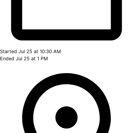
Started Jul 25 at 10:30 AM
Ended Jul 25 at 1 PM