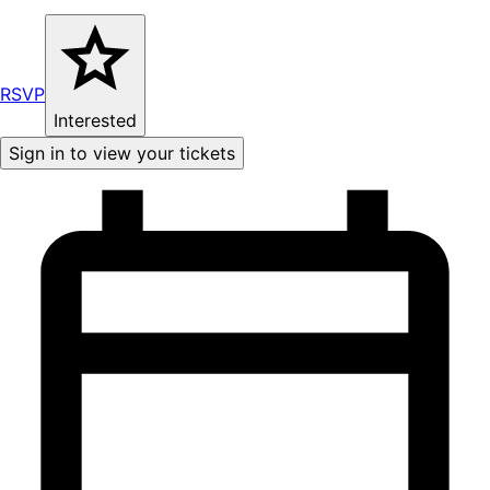
RSVP
Interested
Sign in to view your tickets