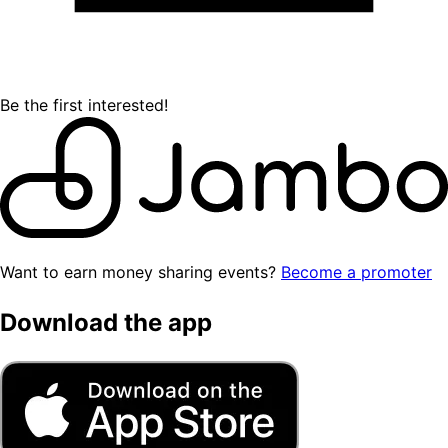
Be the first interested!
Want to earn money sharing events?
Become a promoter
Download the app