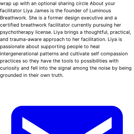
wrap up with an optional sharing circle About your
facilitator Liya James is the founder of Luminous
Breathwork. She is a former design executive and a
certified breathwork facilitator currently pursuing her
psychotherapy license. Liya brings a thoughtful, practical,
and trauma-aware approach to her facilitation. Liya is
passionate about supporting people to heal
intergenerational patterns and cultivate self compassion
practices so they have the tools to possibilities with
curiosity and fell into the signal among the noise by being
grounded in their own truth.