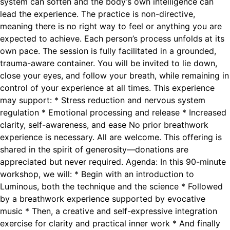
system can soften and the body’s own intelligence can
lead the experience. The practice is non-directive,
meaning there is no right way to feel or anything you are
expected to achieve. Each person’s process unfolds at its
own pace. The session is fully facilitated in a grounded,
trauma-aware container. You will be invited to lie down,
close your eyes, and follow your breath, while remaining in
control of your experience at all times. This experience
may support: * Stress reduction and nervous system
regulation * Emotional processing and release * Increased
clarity, self-awareness, and ease No prior breathwork
experience is necessary. All are welcome. This offering is
shared in the spirit of generosity—donations are
appreciated but never required. Agenda: In this 90-minute
workshop, we will: * Begin with an introduction to
Luminous, both the technique and the science * Followed
by a breathwork experience supported by evocative
music * Then, a creative and self-expressive integration
exercise for clarity and practical inner work * And finally