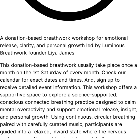
A donation-based breathwork workshop for emotional
release, clarity, and personal growth led by Luminous
Breathwork founder Liya James
This donation-based breathwork usually take place once a
month on the 1st Saturday of every month. Check our
calendar for exact dates and times. And, sign up to
receive detailed event information. This workshop offers a
supportive space to explore a science-supported,
conscious connected breathing practice designed to calm
mental overactivity and support emotional release, insight,
and personal growth. Using continuous, circular breathing
paired with carefully curated music, participants are
guided into a relaxed, inward state where the nervous