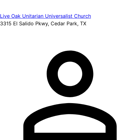
Live Oak Unitarian Universalist Church
3315 El Salido Pkwy, Cedar Park, TX