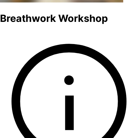
Breathwork Workshop