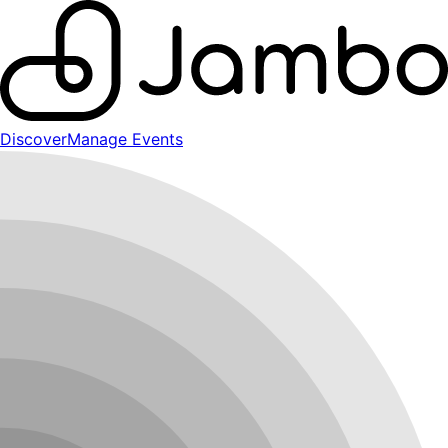
Discover
Manage Events