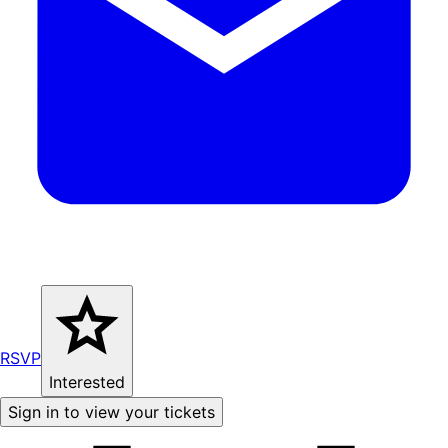
RSVP
Interested
Sign in to view your tickets