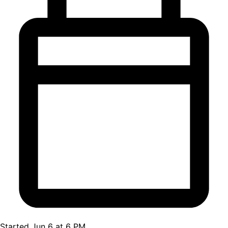
Started Jun 6 at 6 PM