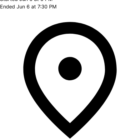
Ended Jun 6 at 7:30 PM