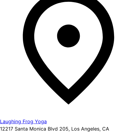
Laughing Frog Yoga
12217 Santa Monica Blvd 205, Los Angeles, CA