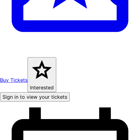
Buy Tickets
Interested
Sign in to view your tickets