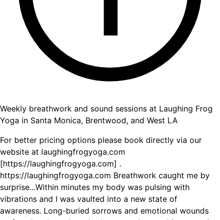
Weekly breathwork and sound sessions at Laughing Frog
Yoga in Santa Monica, Brentwood, and West LA
For better pricing options please book directly via our
website at laughingfrogyoga.com
[https://laughingfrogyoga.com] .
https://laughingfrogyoga.com Breathwork caught me by
surprise...Within minutes my body was pulsing with
vibrations and I was vaulted into a new state of
awareness. Long-buried sorrows and emotional wounds