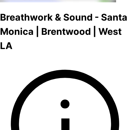
Breathwork & Sound - Santa
Monica | Brentwood | West
LA