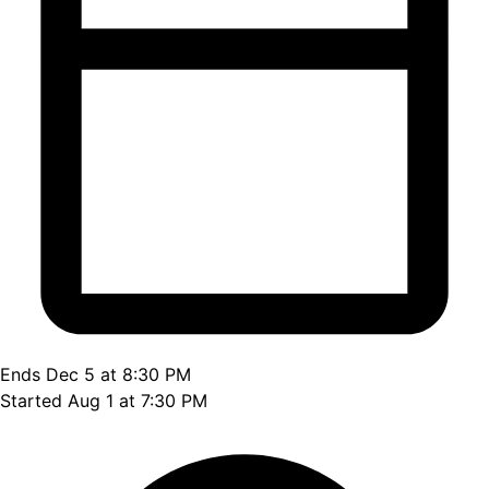
Ends Dec 5 at 8:30 PM
Started Aug 1 at 7:30 PM