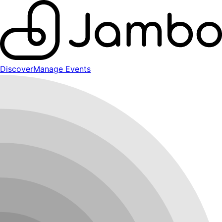
Discover
Manage Events