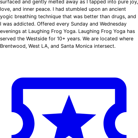
surfaced and gently melted away as I tapped into pure joy,
love, and inner peace. I had stumbled upon an ancient
yogic breathing technique that was better than drugs, and
I was addicted. Offered every Sunday and Wednesday
evenings at Laughing Frog Yoga. Laughing Frog Yoga has
served the Westside for 10+ years. We are located where
Brentwood, West LA, and Santa Monica intersect.