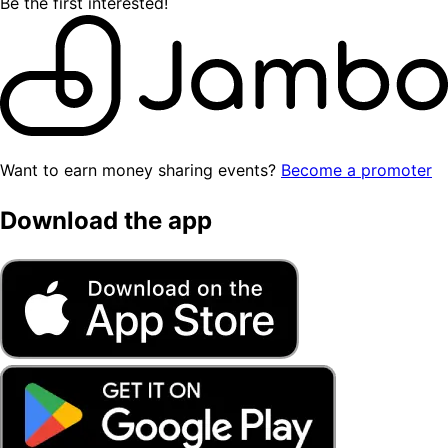
Be the first interested!
Want to earn money sharing events?
Become a promoter
Download the app