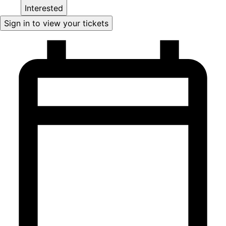
Interested
Sign in to view your tickets