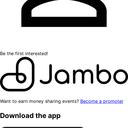
Be the first interested!
Want to earn money sharing events?
Become a promoter
Download the app