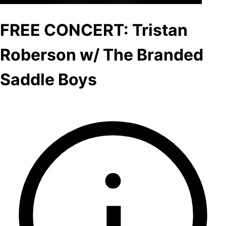
FREE CONCERT: Tristan
Roberson w/ The Branded
Saddle Boys