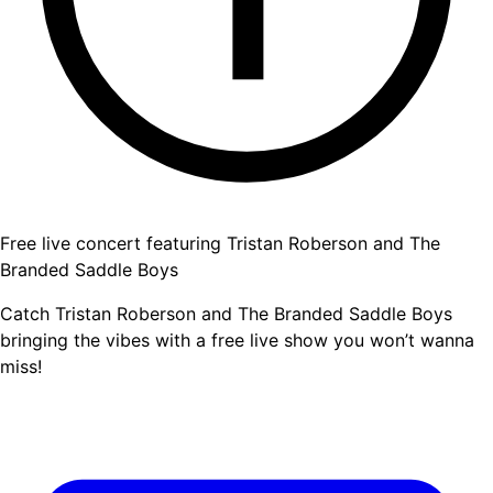
Free live concert featuring Tristan Roberson and The
Branded Saddle Boys
Catch Tristan Roberson and The Branded Saddle Boys
bringing the vibes with a free live show you won’t wanna
miss!