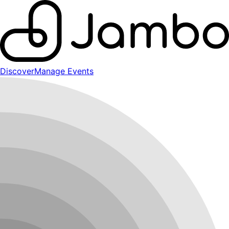
Discover
Manage Events