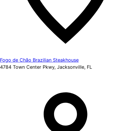
Fogo de Chão Brazilian Steakhouse
4784 Town Center Pkwy, Jacksonville, FL