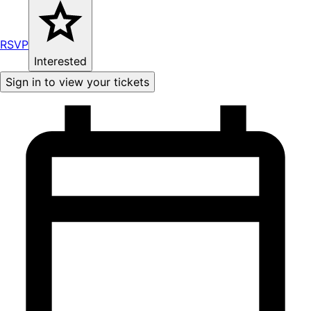
RSVP
Interested
Sign in to view your tickets