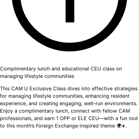
Complimentary lunch and educational CEU class on
managing lifestyle communities
This CAM U Exclusive Class dives into effective strategies
for managing lifestyle communities, enhancing resident
experience, and creating engaging, well-run environments.
Enjoy a complimentary lunch, connect with fellow CAM
professionals, and earn 1 OPP or ELE CEU—with a fun nod
to this month’s Foreign Exchange-inspired theme 🌍✈️.