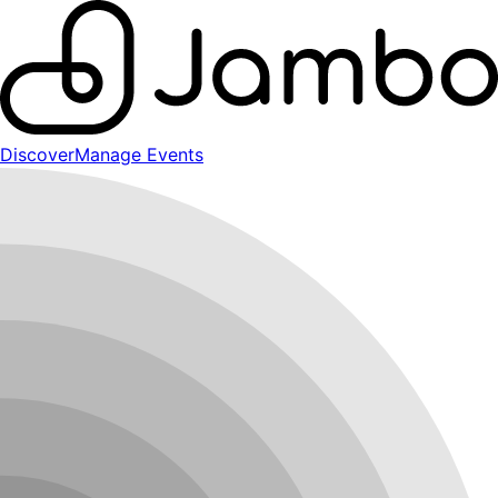
Discover
Manage Events