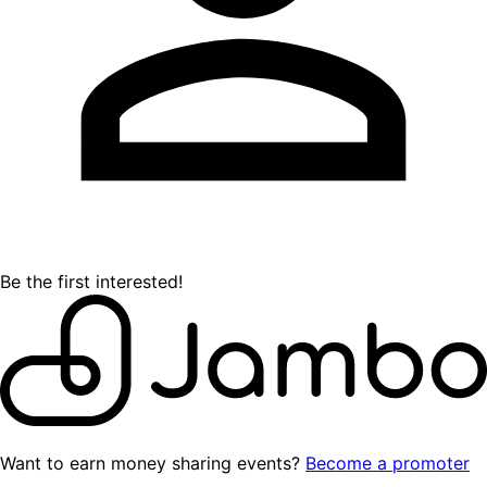
Be the first interested!
Want to earn money sharing events?
Become a promoter