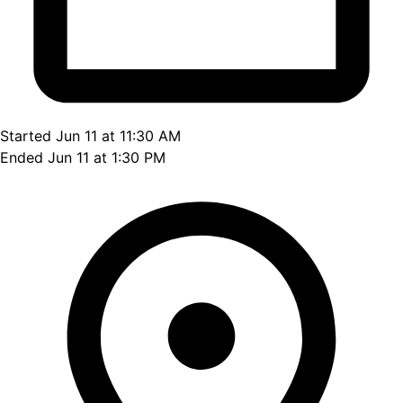
Started Jun 11 at 11:30 AM
Ended Jun 11 at 1:30 PM