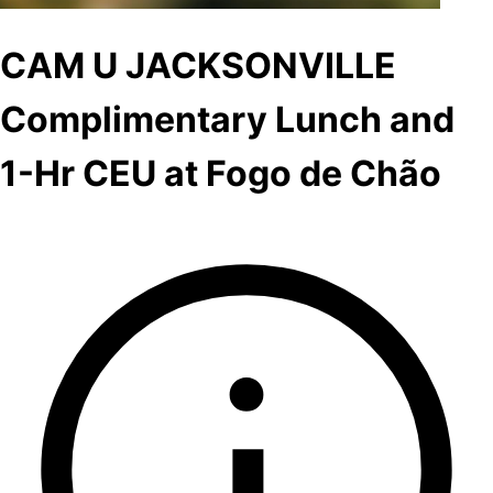
CAM U JACKSONVILLE
Complimentary Lunch and
1-Hr CEU at Fogo de Chão