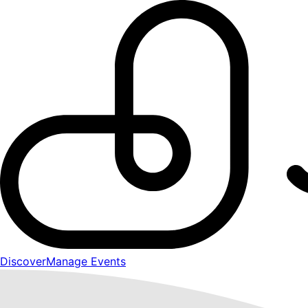
Discover
Manage Events