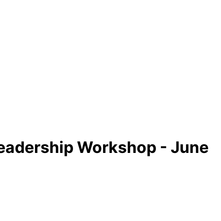
eadership Workshop - June