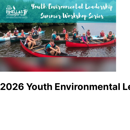
2026 Youth Environmental L