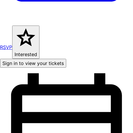
RSVP
Interested
Sign in to view your tickets