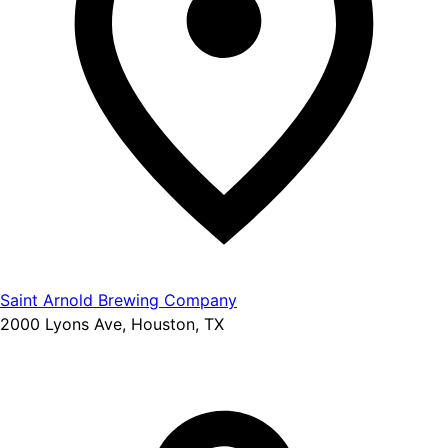
Saint Arnold Brewing Company
2000 Lyons Ave, Houston, TX