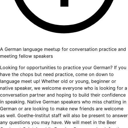
A German language meetup for conversation practice and
meeting fellow speakers
Looking for opportunities to practice your German? If you
have the chops but need practice, come on down to
language meet up! Whether old or young, beginner or
native speaker, we welcome everyone who is looking for a
conversation partner and hoping to build their confidence
in speaking. Native German speakers who miss chatting in
German or are looking to make new friends are welcome
as well. Goethe-Institut staff will also be present to answer
any questions you may have. We will meet in the Beer