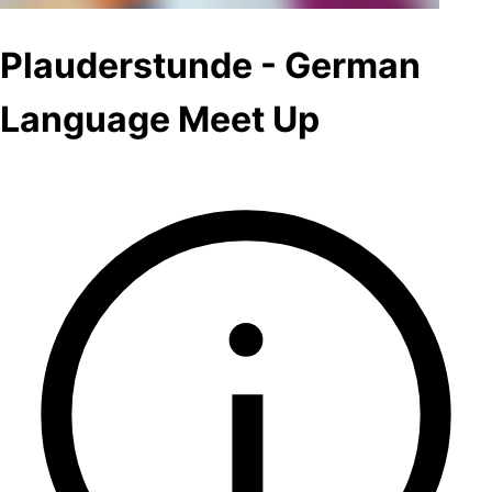
Plauderstunde - German
Language Meet Up