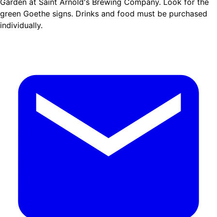
Garden at Saint Arnold's Brewing Company. Look for the
green Goethe signs. Drinks and food must be purchased
individually.