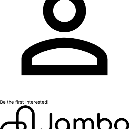
Be the first interested!