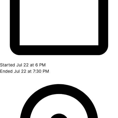
Started Jul 22 at 6 PM
Ended Jul 22 at 7:30 PM