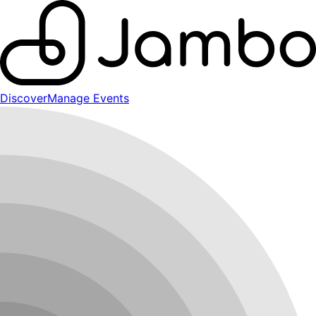
Discover
Manage Events