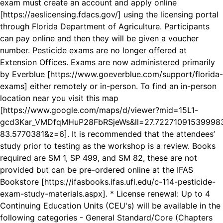
exam must create an account and apply online
[https://aeslicensing.fdacs.gov/] using the licensing portal
through Florida Department of Agriculture. Participants
can pay online and then they will be given a voucher
number. Pesticide exams are no longer offered at
Extension Offices. Exams are now administered primarily
by Everblue [https://www.goeverblue.com/support/florida-
exams] either remotely or in-person. To find an in-person
location near you visit this map
[https://www.google.com/maps/d/viewer?mid=15L1-
gcd3Kar_VMDfqMHuP28FbRSjeWs&ll=27.7227109153999
83.5770381&z=6]. It is recommended that the attendees’
study prior to testing as the workshop is a review. Books
required are SM 1, SP 499, and SM 82, these are not
provided but can be pre-ordered online at the IFAS
Bookstore [https://ifasbooks.ifas.ufl.edu/c-114-pesticide-
exam-study-materials.aspx]. * License renewal: Up to 4
Continuing Education Units (CEU's) will be available in the
following categories - General Standard/Core (Chapters