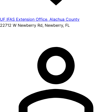
UF IFAS Extension Office, Alachua County
22712 W Newberry Rd, Newberry, FL