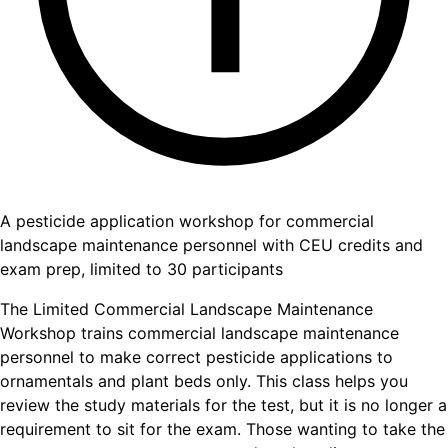
A pesticide application workshop for commercial
landscape maintenance personnel with CEU credits and
exam prep, limited to 30 participants
The Limited Commercial Landscape Maintenance
Workshop trains commercial landscape maintenance
personnel to make correct pesticide applications to
ornamentals and plant beds only. This class helps you
review the study materials for the test, but it is no longer a
requirement to sit for the exam. Those wanting to take the