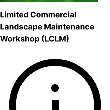
Limited Commercial
Landscape Maintenance
Workshop (LCLM)