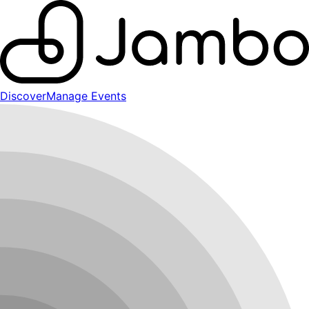
Discover
Manage Events