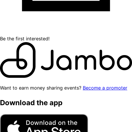
Be the first interested!
Want to earn money sharing events?
Become a promoter
Download the app