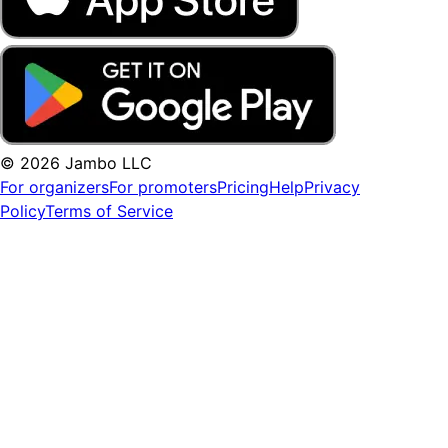
© 2026 Jambo LLC
For organizers
For promoters
Pricing
Help
Privacy
Policy
Terms of Service