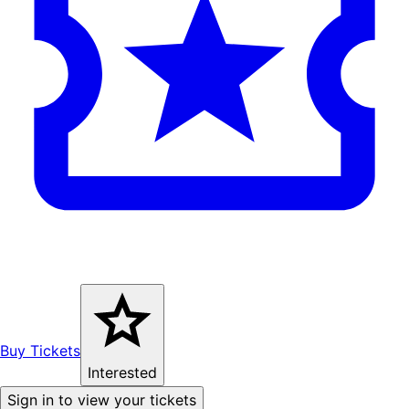
Buy Tickets
Interested
Sign in to view your tickets