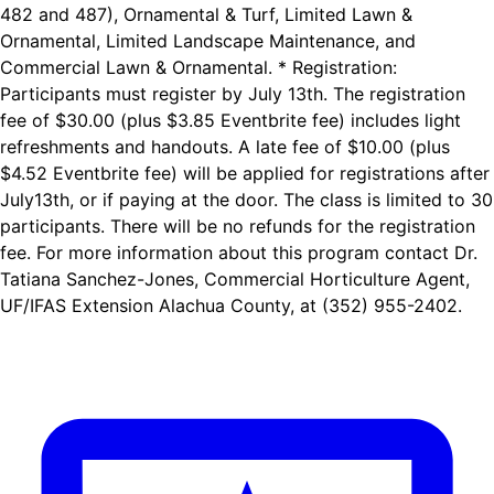
482 and 487), Ornamental & Turf, Limited Lawn &
Ornamental, Limited Landscape Maintenance, and
Commercial Lawn & Ornamental. * Registration:
Participants must register by July 13th. The registration
fee of $30.00 (plus $3.85 Eventbrite fee) includes light
refreshments and handouts. A late fee of $10.00 (plus
$4.52 Eventbrite fee) will be applied for registrations after
July13th, or if paying at the door. The class is limited to 30
participants. There will be no refunds for the registration
fee. For more information about this program contact Dr.
Tatiana Sanchez-Jones, Commercial Horticulture Agent,
UF/IFAS Extension Alachua County, at (352) 955-2402.