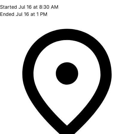
Started Jul 16 at 8:30 AM
Ended Jul 16 at 1 PM