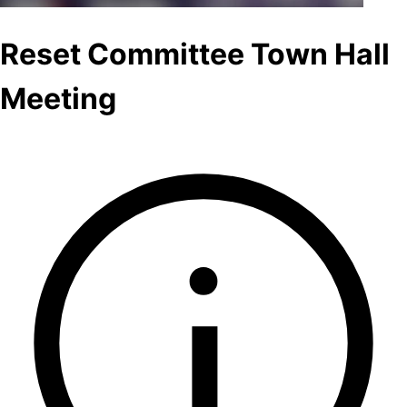
Reset Committee Town Hall
Meeting