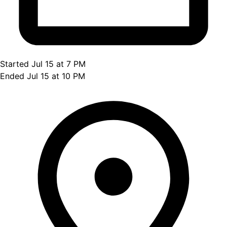
Started Jul 15 at 7 PM
Ended Jul 15 at 10 PM