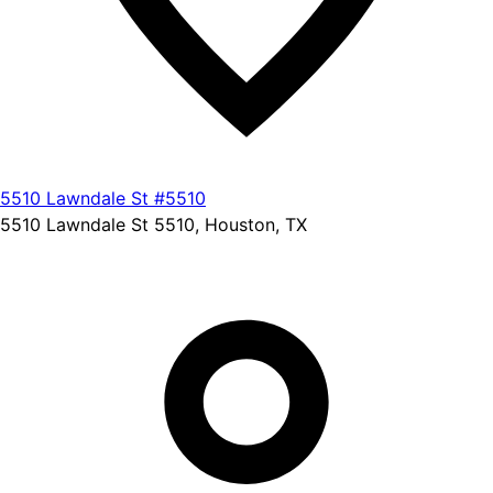
5510 Lawndale St #5510
5510 Lawndale St 5510, Houston, TX