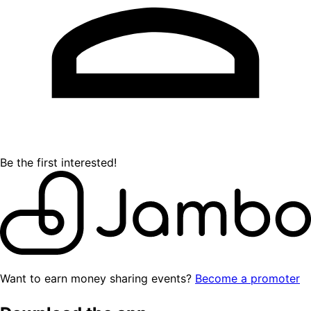
Be the first interested!
Want to earn money sharing events?
Become a promoter