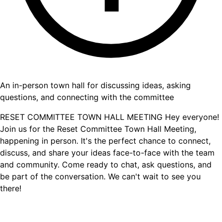
An in-person town hall for discussing ideas, asking
questions, and connecting with the committee
RESET COMMITTEE TOWN HALL MEETING Hey everyone!
Join us for the Reset Committee Town Hall Meeting,
happening in person. It's the perfect chance to connect,
discuss, and share your ideas face-to-face with the team
and community. Come ready to chat, ask questions, and
be part of the conversation. We can't wait to see you
there!