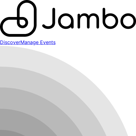
Discover
Manage Events