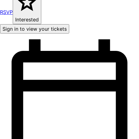
RSVP
Interested
Sign in to view your tickets