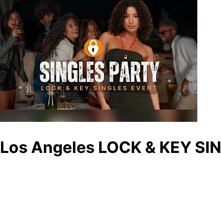
Los Angeles LOCK & KEY SIN