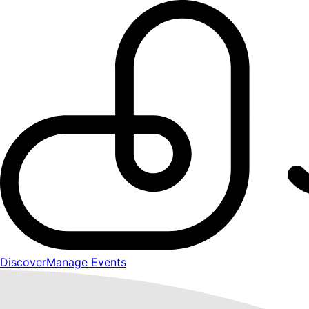
Discover
Manage Events