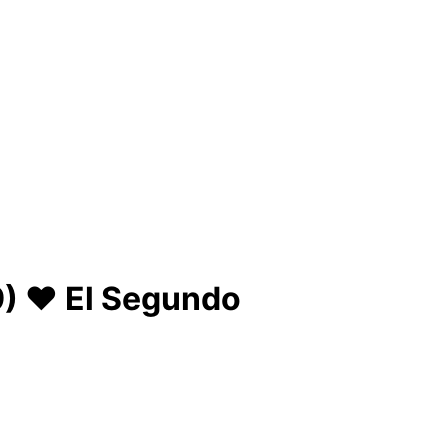
) ♥ El Segundo