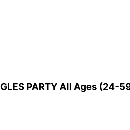
GLES PARTY All Ages (24-59