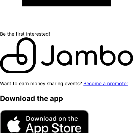
Be the first interested!
Want to earn money sharing events?
Become a promoter
Download the app