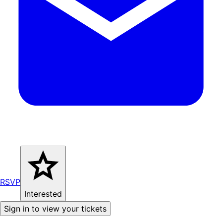
RSVP
Interested
Sign in to view your tickets