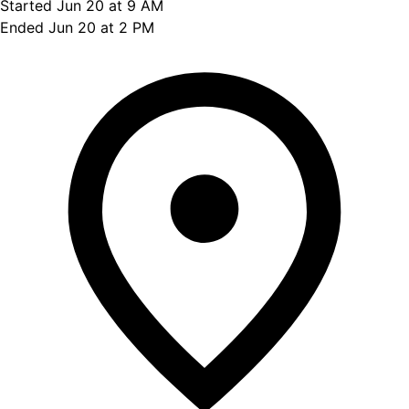
Started Jun 20 at 9 AM
Ended Jun 20 at 2 PM