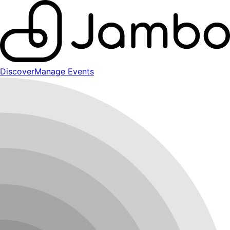
Discover
Manage Events