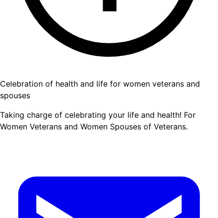
Celebration of health and life for women veterans and
spouses
Taking charge of celebrating your life and health! For
Women Veterans and Women Spouses of Veterans.