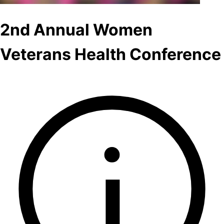
2nd Annual Women
Veterans Health Conference