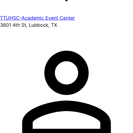
TTUHSC-Academic Event Center
3601 4th St, Lubbock, TX