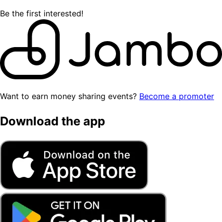
Be the first interested!
Want to earn money sharing events?
Become a promoter
Download the app