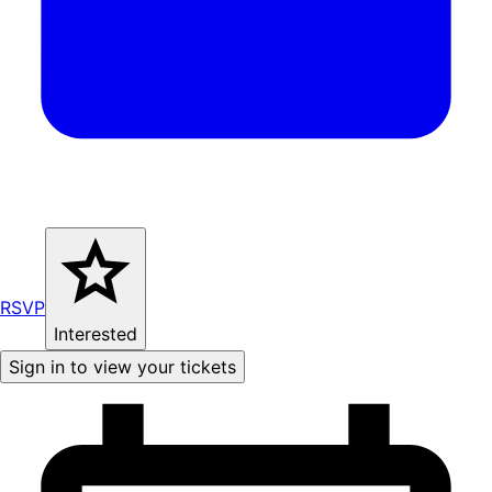
RSVP
Interested
Sign in to view your tickets