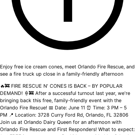
Enjoy free ice cream cones, meet Orlando Fire Rescue, and
see a fire truck up close in a family-friendly afternoon
🔥🚒 FIRE RESCUE N' CONES IS BACK – BY POPULAR
DEMAND! 🍦🚒 After a successful turnout last year, we're
bringing back this free, family-friendly event with the
Orlando Fire Rescue! 📅 Date: June 11 ⏰ Time: 3 PM – 5
PM 📍 Location: 3728 Curry Ford Rd, Orlando, FL 32806
Join us at Orlando Dairy Queen for an afternoon with
Orlando Fire Rescue and First Responders! What to expect: