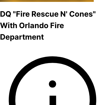
DQ "Fire Rescue N' Cones"
With Orlando Fire
Department