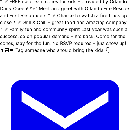
* ✅ FREE ice cream cones for kids – provided by Orlando
Dairy Queen! * ✅ Meet and greet with Orlando Fire Rescue
and First Responders * ✅ Chance to watch a fire truck up
close * ✅ Grill & Chill – great food and amazing company
* ✅ Family fun and community spirit Last year was such a
success, so on popular demand – it's back! Come for the
cones, stay for the fun. No RSVP required – just show up!
👨‍🚒🍦 Tag someone who should bring the kids! 👇