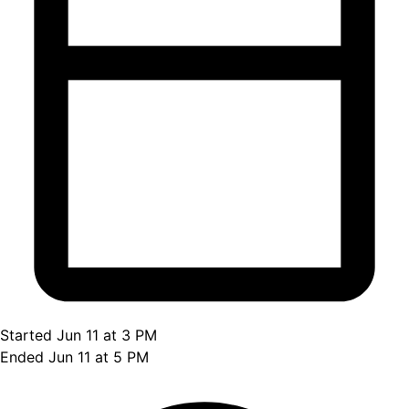
Started Jun 11 at 3 PM
Ended Jun 11 at 5 PM