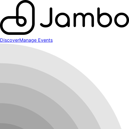
Discover
Manage Events