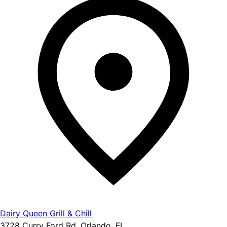
Dairy Queen Grill & Chill
3728 Curry Ford Rd, Orlando, FL