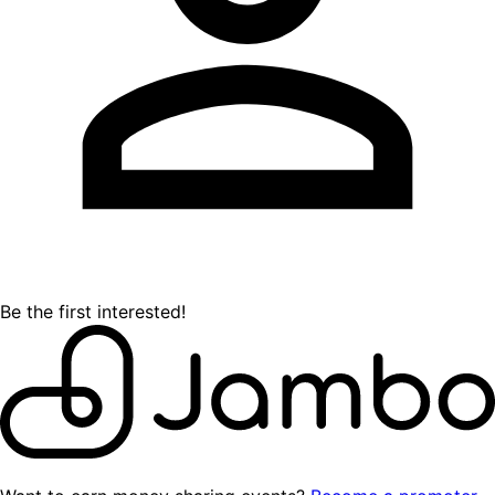
Be the first interested!