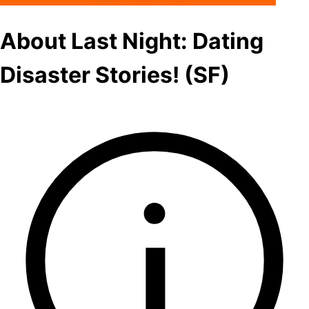
About Last Night: Dating
Disaster Stories! (SF)