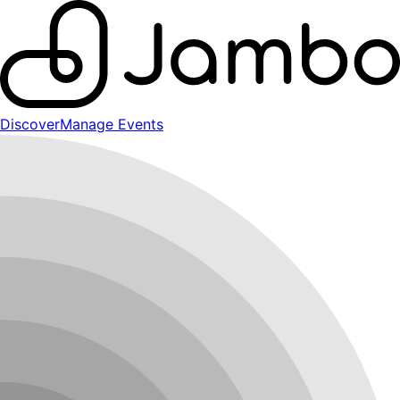
Discover
Manage Events