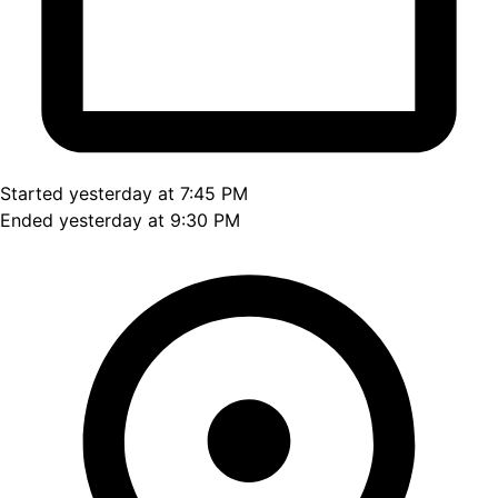
Started yesterday at 7:45 PM
Ended yesterday at 9:30 PM