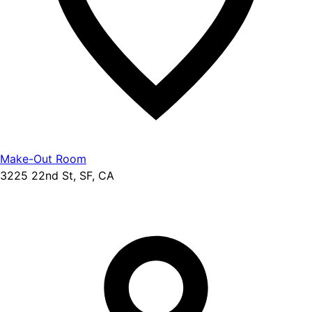
Make-Out Room
3225 22nd St, SF, CA