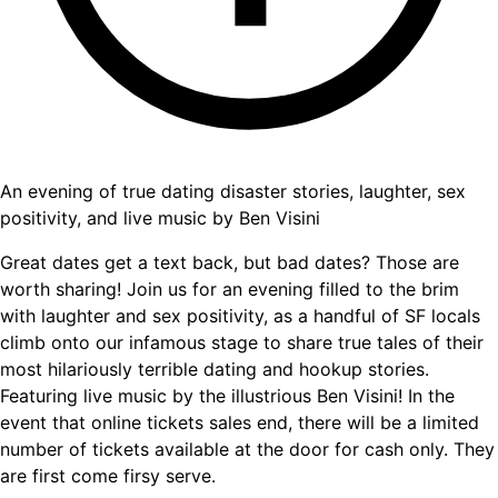
An evening of true dating disaster stories, laughter, sex
positivity, and live music by Ben Visini
Great dates get a text back, but bad dates? Those are
worth sharing! Join us for an evening filled to the brim
with laughter and sex positivity, as a handful of SF locals
climb onto our infamous stage to share true tales of their
most hilariously terrible dating and hookup stories.
Featuring live music by the illustrious Ben Visini! In the
event that online tickets sales end, there will be a limited
number of tickets available at the door for cash only. They
are first come firsy serve.