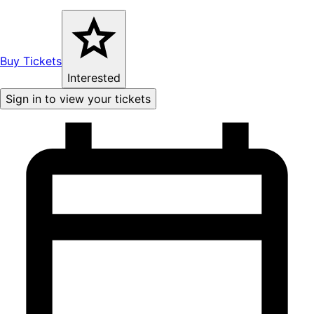
Buy Tickets
Interested
Sign in to view your tickets