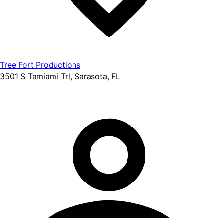
Tree Fort Productions
3501 S Tamiami Trl, Sarasota, FL