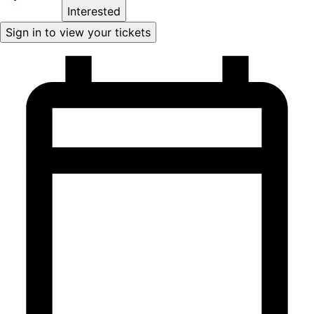
Interested
Sign in to view your tickets