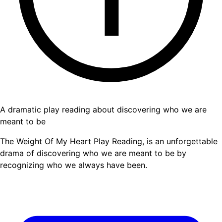
A dramatic play reading about discovering who we are
meant to be
The Weight Of My Heart Play Reading, is an unforgettable
drama of discovering who we are meant to be by
recognizing who we always have been.