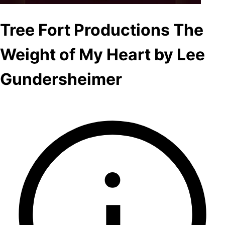
Tree Fort Productions The
Weight of My Heart by Lee
Gundersheimer