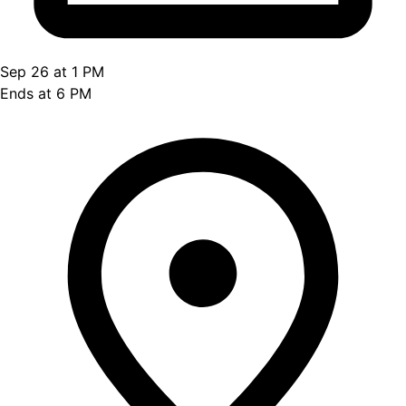
Sep 26 at 1 PM
Ends at 6 PM