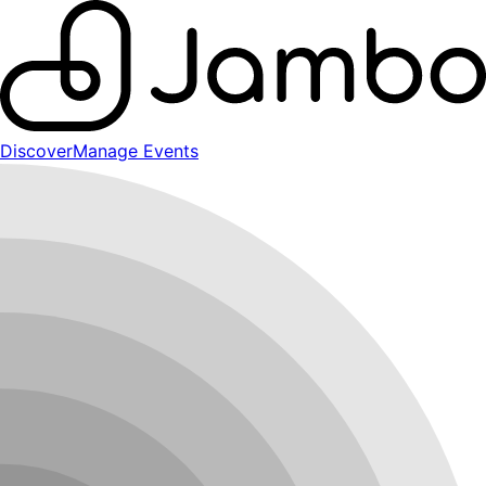
Discover
Manage Events