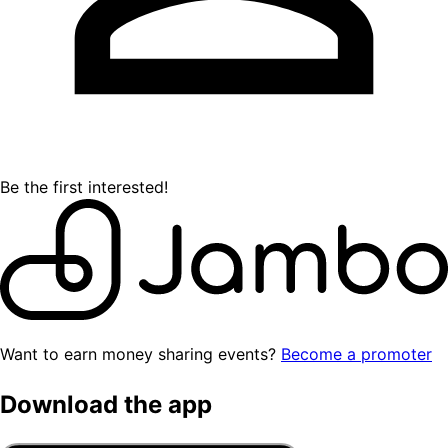
Be the first interested!
Want to earn money sharing events?
Become a promoter
Download the app