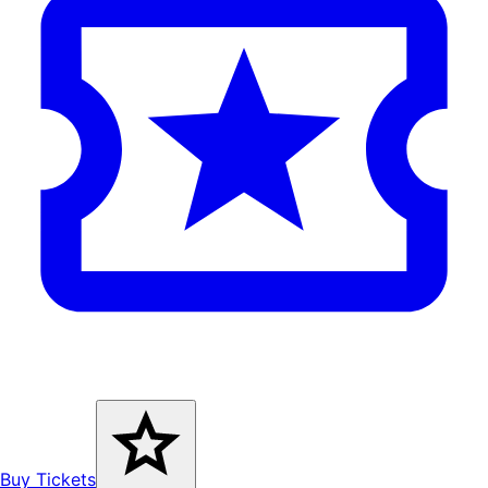
Buy Tickets