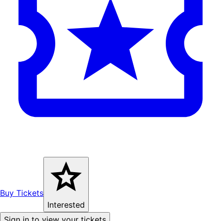
Buy Tickets
Interested
Sign in to view your tickets