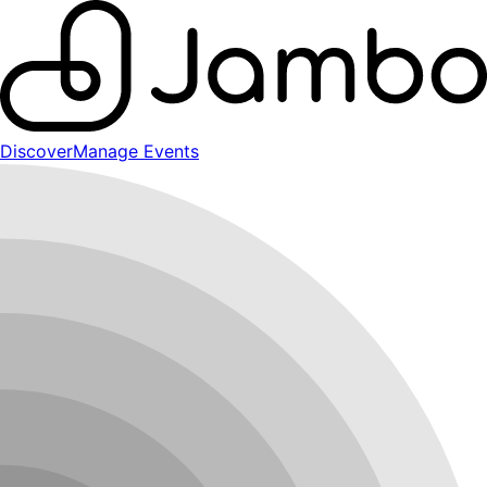
Discover
Manage Events