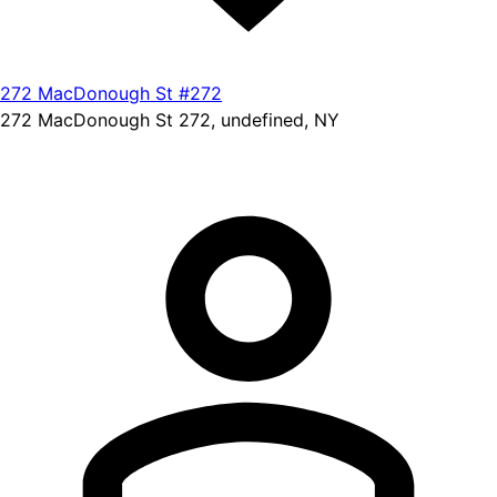
272 MacDonough St #272
272 MacDonough St 272, undefined, NY