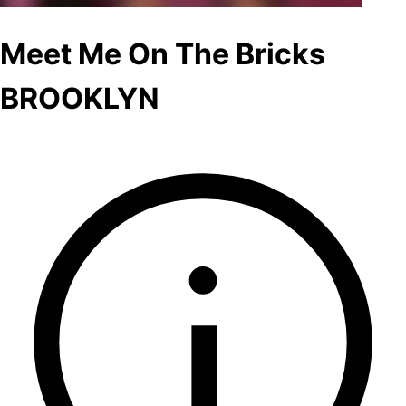
Meet Me On The Bricks
BROOKLYN