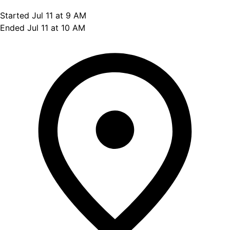
Started Jul 11 at 9 AM
Ended Jul 11 at 10 AM