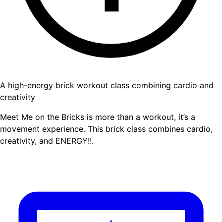
A high-energy brick workout class combining cardio and
creativity
Meet Me on the Bricks is more than a workout, it’s a
movement experience. This brick class combines cardio,
creativity, and ENERGY!!.