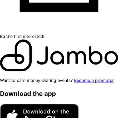
Be the first interested!
Want to earn money sharing events?
Become a promoter
Download the app