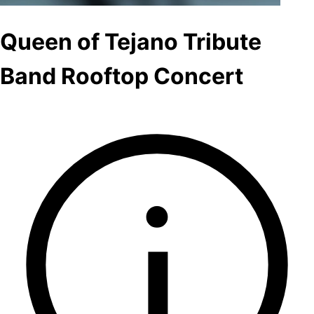
Queen of Tejano Tribute
Band Rooftop Concert