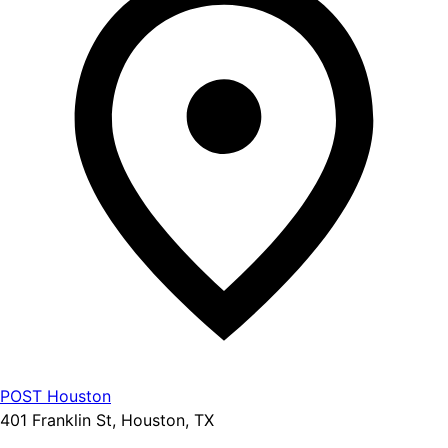
POST Houston
401 Franklin St, Houston, TX