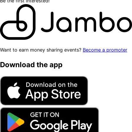
Be the first interested!
Want to earn money sharing events?
Become a promoter
Download the app