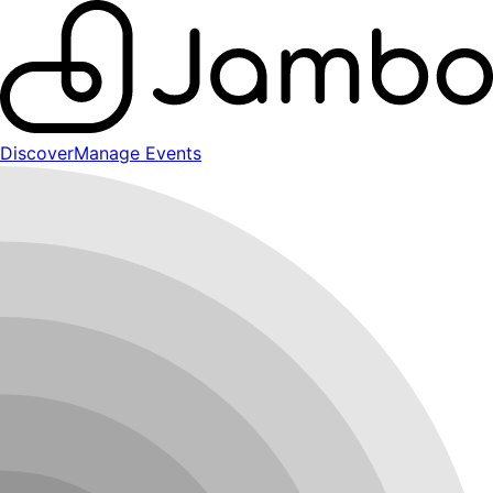
Discover
Manage Events