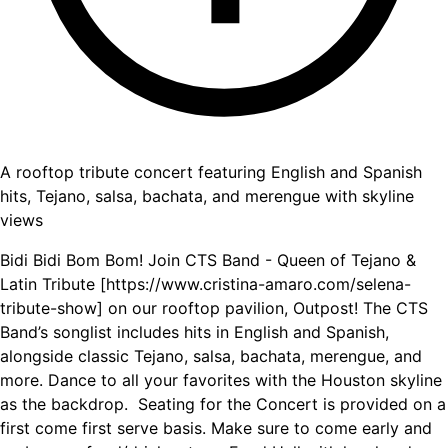
A rooftop tribute concert featuring English and Spanish
hits, Tejano, salsa, bachata, and merengue with skyline
views
Bidi Bidi Bom Bom! Join CTS Band - Queen of Tejano &
Latin Tribute [https://www.cristina-amaro.com/selena-
tribute-show] on our rooftop pavilion, Outpost! The CTS
Band’s songlist includes hits in English and Spanish,
alongside classic Tejano, salsa, bachata, merengue, and
more. Dance to all your favorites with the Houston skyline
as the backdrop. ‍ Seating for the Concert is provided on a
first come first serve basis. Make sure to come early and