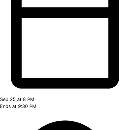
Sep 25 at 8 PM
Ends at 9:30 PM