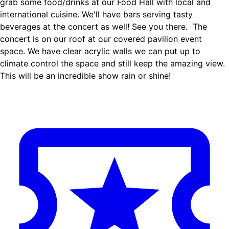
grab some food/drinks at our Food Hall with local and
international cuisine. We'll have bars serving tasty
beverages at the concert as well! See you there. ‍ The
concert is on our roof at our covered pavilion event
space. We have clear acrylic walls we can put up to
climate control the space and still keep the amazing view.
This will be an incredible show rain or shine!