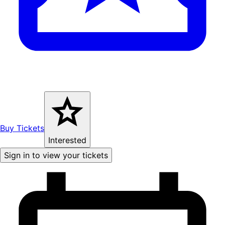
Buy Tickets
Interested
Sign in to view your tickets