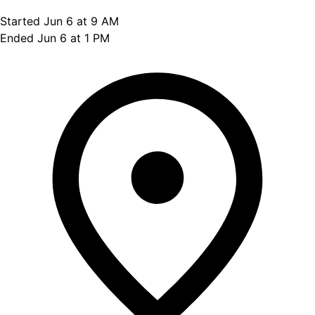
Started Jun 6 at 9 AM
Ended Jun 6 at 1 PM