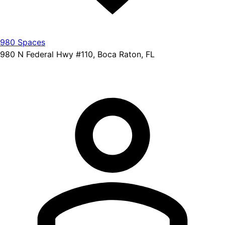
980 Spaces
980 N Federal Hwy #110, Boca Raton, FL