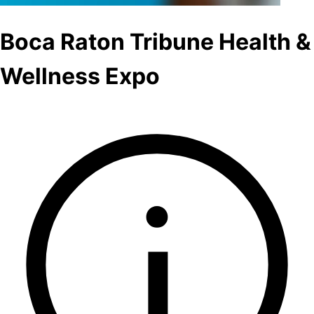
Boca Raton Tribune Health &
Wellness Expo