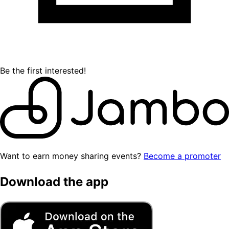
Be the first interested!
Want to earn money sharing events?
Become a promoter
Download the app