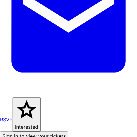
RSVP
Interested
Sign in to view your tickets