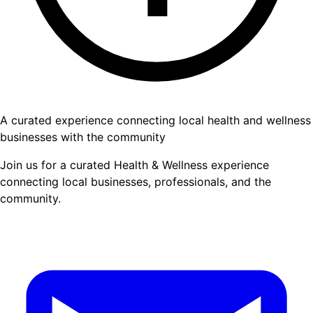
A curated experience connecting local health and wellness
businesses with the community
Join us for a curated Health & Wellness experience
connecting local businesses, professionals, and the
community.