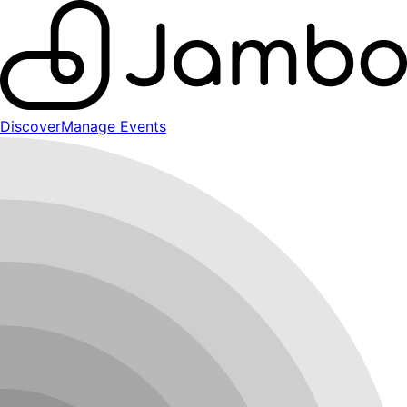
Discover
Manage Events