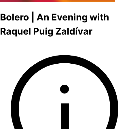
Bolero | An Evening with
Raquel Puig Zaldívar