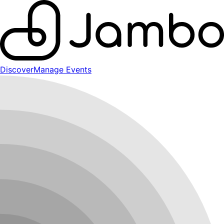
Discover
Manage Events