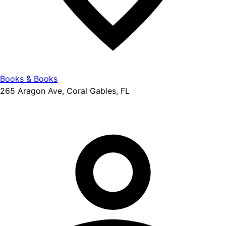
Books & Books
265 Aragon Ave, Coral Gables, FL