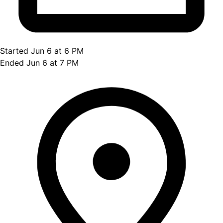
Started Jun 6 at 6 PM
Ended Jun 6 at 7 PM