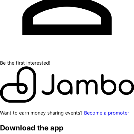
Be the first interested!
Want to earn money sharing events?
Become a promoter
Download the app