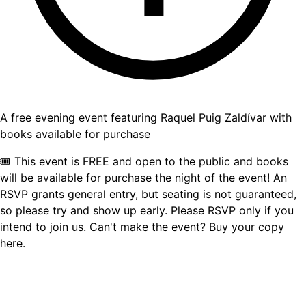
A free evening event featuring Raquel Puig Zaldívar with
books available for purchase
🎟 This event is FREE and open to the public and books
will be available for purchase the night of the event! An
RSVP grants general entry, but seating is not guaranteed,
so please try and show up early. Please RSVP only if you
intend to join us. Can't make the event? Buy your copy
here.