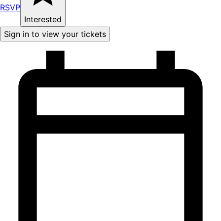
RSVP
Interested
Sign in to view your tickets