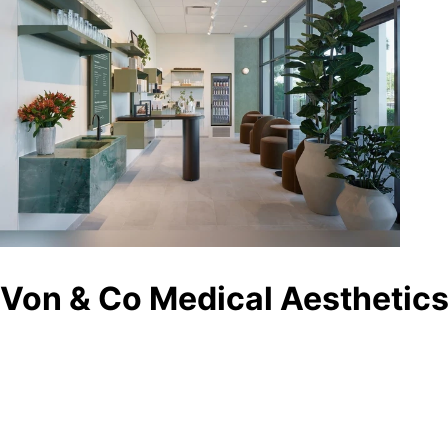
Von & Co Medical Aesthetics