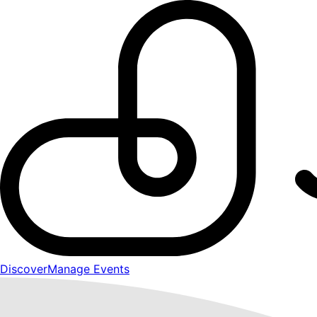
Discover
Manage Events