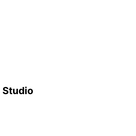
 Studio