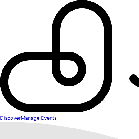
Discover
Manage Events