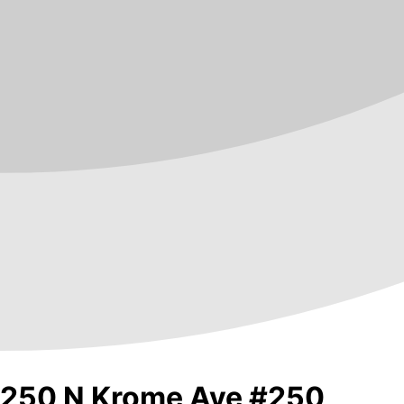
250 N Krome Ave #250