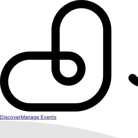
Discover
Manage Events