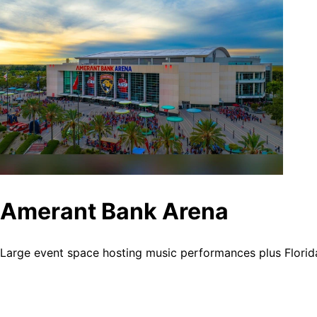
Amerant Bank Arena
Large event space hosting music performances plus Florid