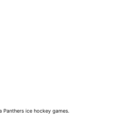
a Panthers ice hockey games.