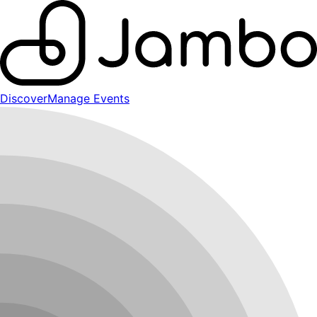
Discover
Manage Events