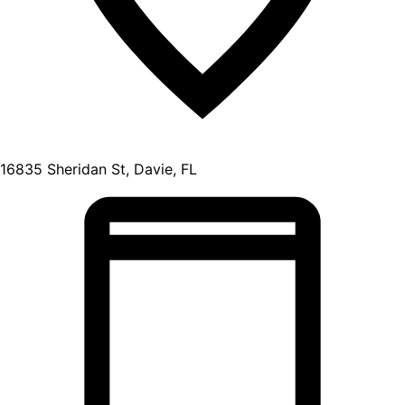
16835 Sheridan St, Davie, FL