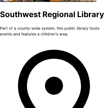
Southwest Regional Library
Part of a county-wide system, this public library hosts
events and features a children's area.