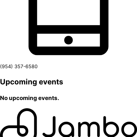
(954) 357-6580
Upcoming events
No upcoming events.