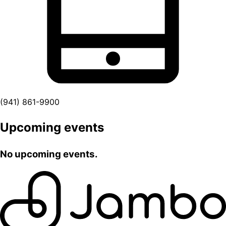
(941) 861-9900
Upcoming events
No upcoming events.