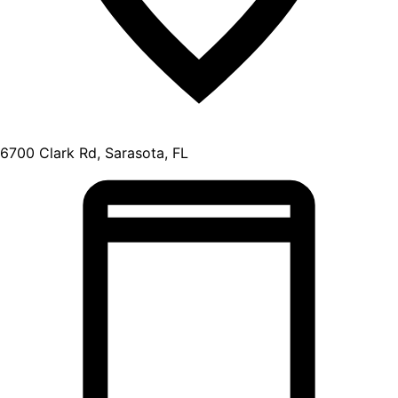
6700 Clark Rd, Sarasota, FL