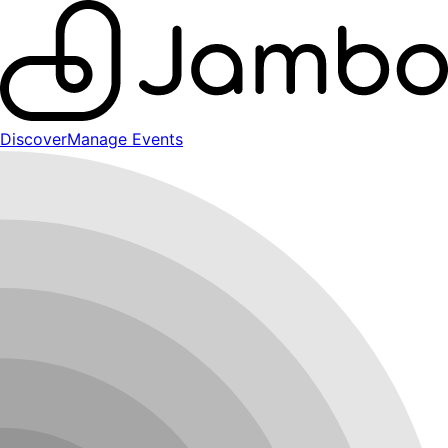
Discover
Manage Events