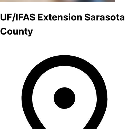
UF/IFAS Extension Sarasota
County